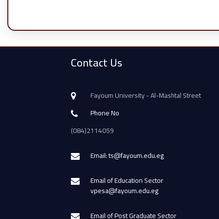
Contact Us
Fayoum University - Al-Mashtal Street
Phone No
(084)2114059
Email: ts@fayoum.edu.eg
Email of Education Sector
vpesa@fayoum.edu.eg
Email of Post Graduate Sector