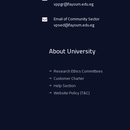
vppgr@fayoum.edu.eg
Email of Community Sector
vpsed@fayoum.edu.eg
About University
Research Ethics Committees
Customer Charter
Help Section
Website Policy (T&C)