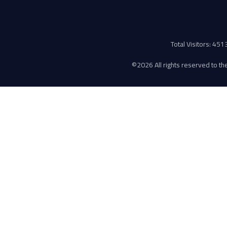
Total Visitors: 45
©
2026 All rights reserved to the