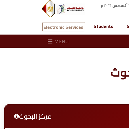
Students
S
Electronic Services
MENU
مرك
مركز البحوث