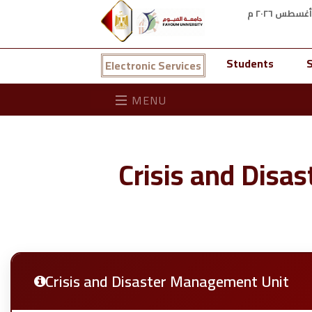
Students
S
Electronic Services
MENU
Crisis and Disa
Crisis and Disaster Management Unit