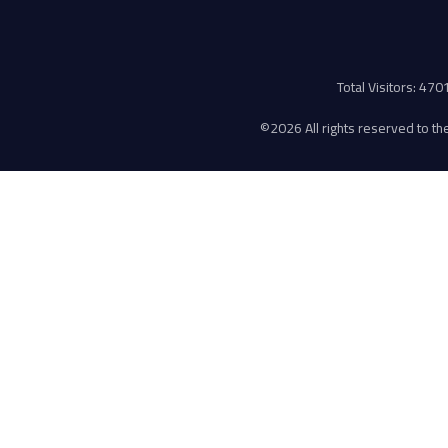
Total Visitors: 47
©
2026 All rights reserved to the