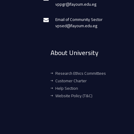
vppgr@fayoum.edu.eg
Email of Community Sector
vpsed@fayoum.edu.eg
About University
Research Ethics Committees
Customer Charter
Help Section
Website Policy (T&C)