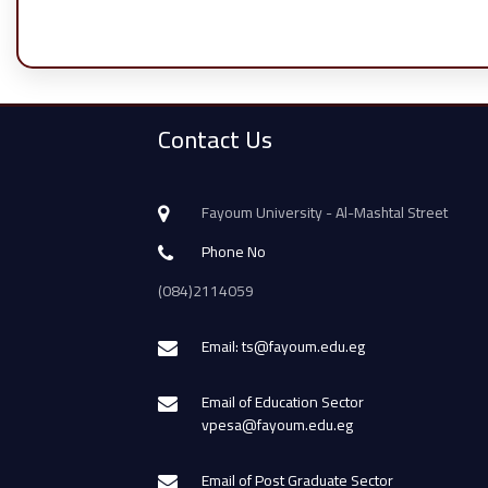
Contact Us
Fayoum University - Al-Mashtal Street
Phone No
(084)2114059
Email: ts@fayoum.edu.eg
Email of Education Sector
vpesa@fayoum.edu.eg
Email of Post Graduate Sector