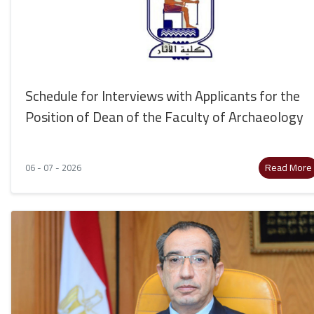
Schedule for Interviews with Applicants for the
Position of Dean of the Faculty of Archaeology
Read More
06 - 07 - 2026