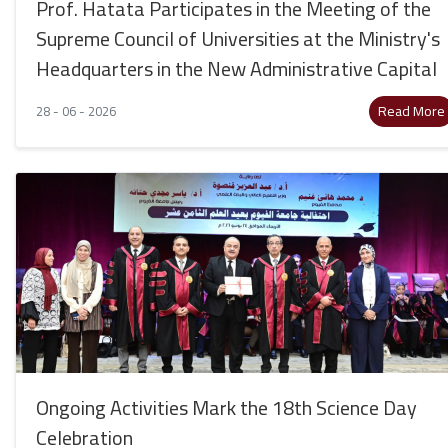
Prof. Hatata Participates in the Meeting of the
Supreme Council of Universities at the Ministry's
Headquarters in the New Administrative Capital
Read More
28 - 06 - 2026
Ongoing Activities Mark the 18th Science Day
Celebration