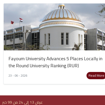
Fayoum University Advances 5 Places Locally in
the Round University Ranking (RUR)
Read More
23 - 06 - 2026
عرض 13 إلى 24 من 99 خبر