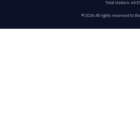
Total Visitors: 46
©
2026 All rights reserved to the