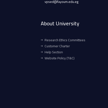
vpsed@fayoum.edu.eg
About University
Research Ethics Committees
Customer Charter
Help Section
Website Policy (T&C)