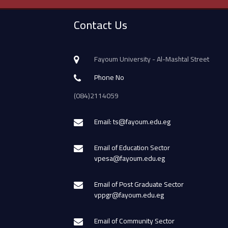
Contact Us
Fayoum University - Al-Mashtal Street
Phone No
(084)2114059
Email: ts@fayoum.edu.eg
Email of Education Sector
vpesa@fayoum.edu.eg
Email of Post Graduate Sector
vppgr@fayoum.edu.eg
Email of Community Sector