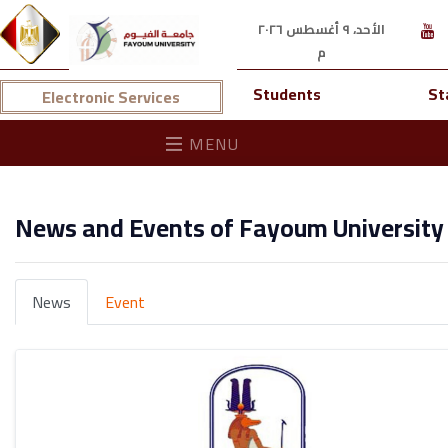
الأحد، ٩ أغسطس ٢٠٢٦
م
Students
St
Electronic Services
MENU
News and Events of Fayoum University
News
Event