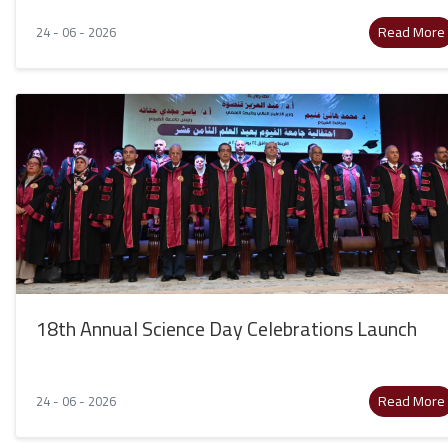
Read More
24 - 06 - 2026
18th Annual Science Day Celebrations Launch
Read More
24 - 06 - 2026