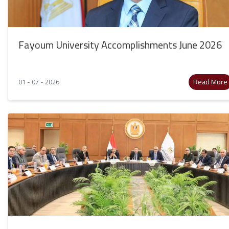
Fayoum University Accomplishments June 2026
Read More
01 - 07 - 2026