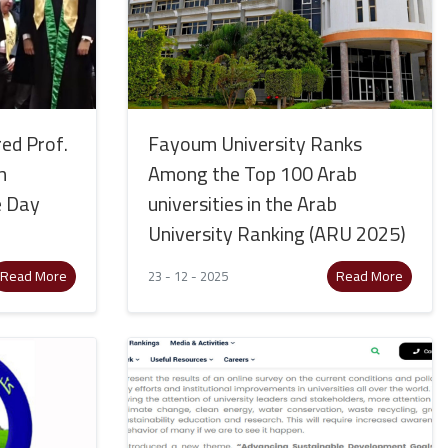
ed Prof.
Fayoum University Ranks
h
Among the Top 100 Arab
e Day
universities in the Arab
University Ranking (ARU 2025)
Read More
Read More
23 - 12 - 2025