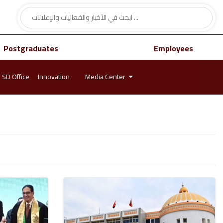
Postgraduates
Employees
SD Office
Innovation
Media Center