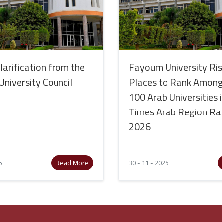
Clarification from the
Fayoum University Ri
niversity Council
Places to Rank Among
100 Arab Universities 
Times Arab Region Ra
2026
Read More
5
30 - 11 - 2025