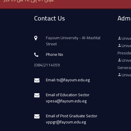
Contact Us
Admi
Fayoum University - Al-Mashtal
Unive
Street
Unive
Presid
Phone No
Unive
(084)2114059
Genera
Unive
Email: ts@fayoum.edu.eg
Email of Education Sector
vpesa@fayoum.edu.eg
Email of Post Graduate Sector
vppgr@fayoum.edu.eg