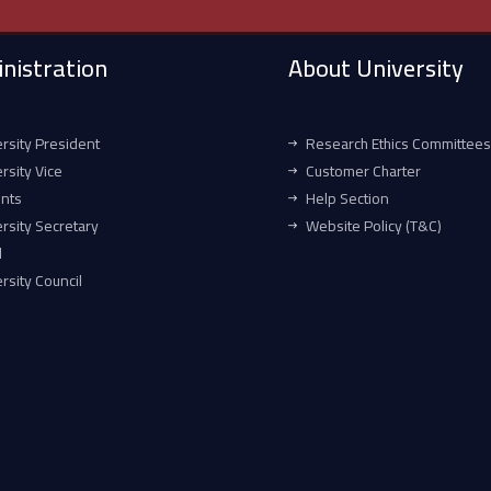
nistration
About University
rsity President
Research Ethics Committees
rsity Vice
Customer Charter
ents
Help Section
rsity Secretary
Website Policy (T&C)
l
rsity Council