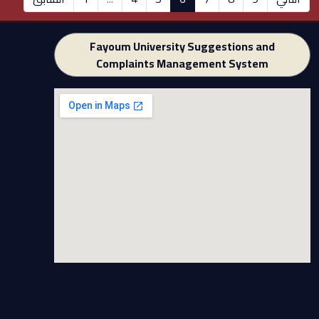
Fayoum University Suggestions and
Complaints Management System