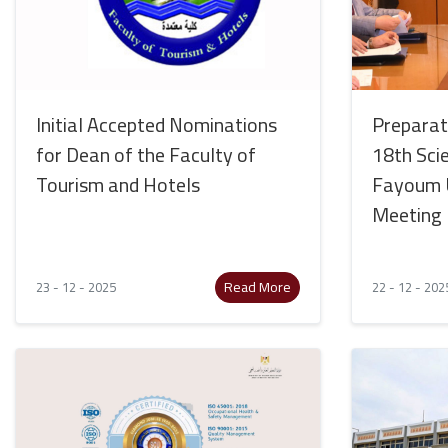
Initial Accepted Nominations
Preparat
for Dean of the Faculty of
18th Sci
Tourism and Hotels
Fayoum U
Meeting
Read More
23 - 12 - 2025
22 - 12 - 202