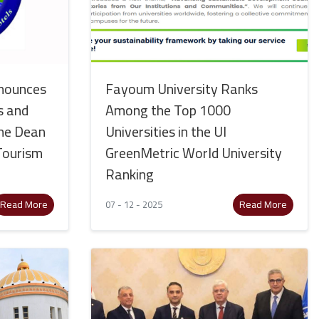
nounces
Fayoum University Ranks
s and
Among the Top 1000
 the Dean
Universities in the UI
 Tourism
GreenMetric World University
Ranking
Read More
Read More
07 - 12 - 2025