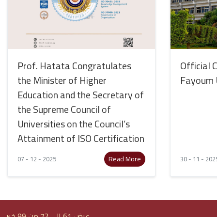
Prof. Hatata Congratulates
Official 
the Minister of Higher
Fayoum U
Education and the Secretary of
the Supreme Council of
Universities on the Council’s
Attainment of ISO Certification
Read More
07 - 12 - 2025
30 - 11 - 202
عرض 61 إلى 72 من 99 خبر