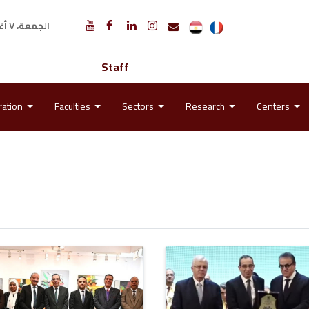
الجمعة، ٧ أغسطس ٢٠٢٦ م
Staff
ration
Faculties
Sectors
Research
Centers