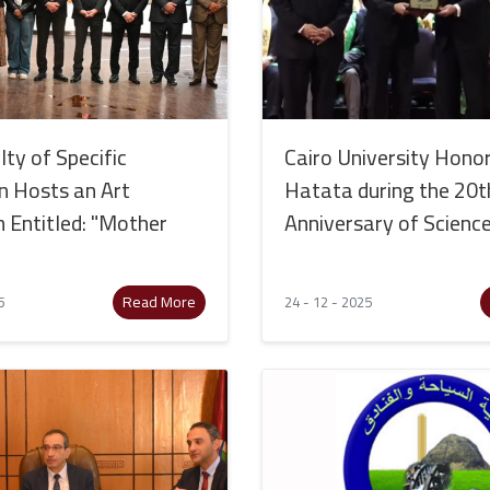
ty of Specific
Cairo University Honor
n Hosts an Art
Hatata during the 20t
n Entitled: "Mother
Anniversary of Scienc
Read More
5
24 - 12 - 2025