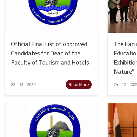
Official Final List of Approved
The Facul
Candidates for Dean of the
Educatio
Faculty of Tourism and Hotels
Exhibitio
Nature"
Read More
28 - 12 - 2025
24 - 12 - 202