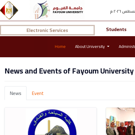
Students
Electronic Services
Home
About University
Administ
News and Events of Fayoum University
News
Event