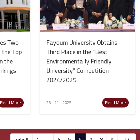
ses Two
Fayoum University Obtains
 the Top
Third Place in the “Best
in the
Environmentally Friendly
nkings
University” Competition
2024/2025
Read More
Read More
28 - 11 - 2025
السابق
1
...
4
5
6
7
8
9
التالي