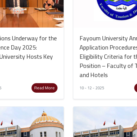
ions Underway for the
Fayoum University An
ence Day 2025:
Application Procedure
niversity Hosts Key
Eligibility Criteria for
Position – Faculty of
and Hotels
Read More
5
10 - 12 - 2025