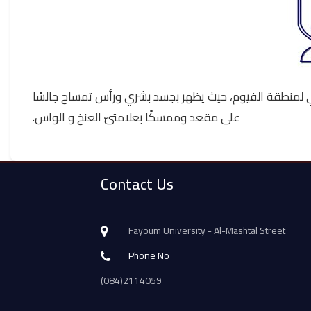
يتكون شعار كلية الآثار من هيئة المعبود سوبك، وهو المع
على مقعد وممسكًا بعلامتىّ العنخ و الواس.
Contact Us
Fayoum University - Al-Mashtal Street
Phone No
(084)2114059