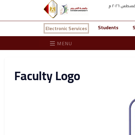
Students
S
Electronic Services
MENU
Faculty Logo