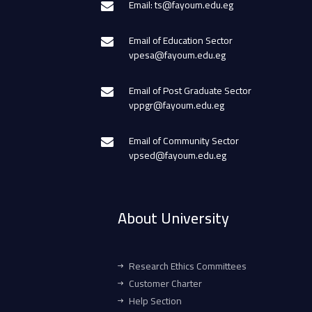
Email: ts@fayoum.edu.eg
Email of Education Sector
vpesa@fayoum.edu.eg
Email of Post Graduate Sector
vppgr@fayoum.edu.eg
Email of Community Sector
vpsed@fayoum.edu.eg
About University
Research Ethics Committees
Customer Charter
Help Section