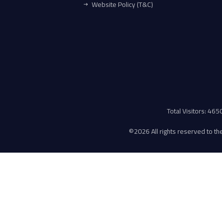
Website Policy (T&C)
Total Visitors: 46
©
2026 All rights reserved to the