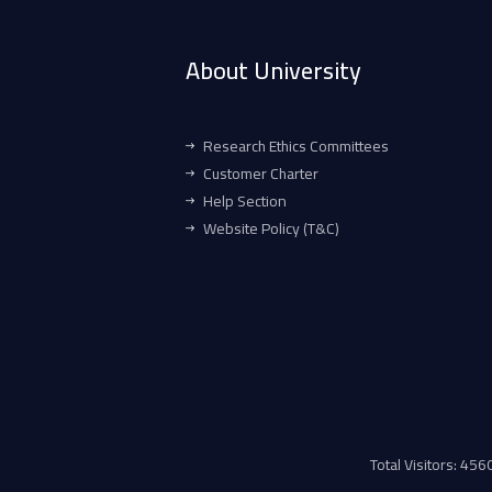
About University
Research Ethics Committees
Customer Charter
Help Section
Website Policy (T&C)
Total Visitors: 45