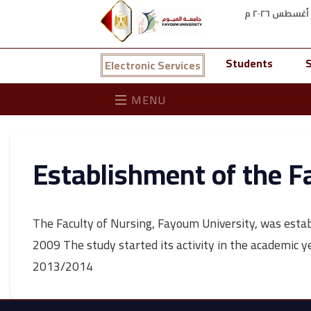
Students
S
Electronic Services
MENU
Establishment of the F
The Faculty of Nursing, Fayoum University, was establ
2009 The study started its activity in the academic 
2013/2014