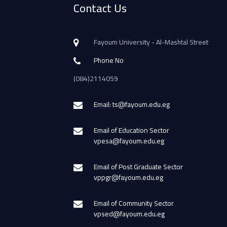
Contact Us
Fayoum University - Al-Mashtal Street
Phone No
(084)2114059
Email: ts@fayoum.edu.eg
Email of Education Sector
vpesa@fayoum.edu.eg
Email of Post Graduate Sector
vppgr@fayoum.edu.eg
Email of Community Sector
vpsed@fayoum.edu.eg