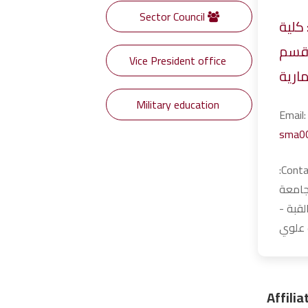
Sector Council
Specialty: كلي
الهن
Vice President office
الهن
Military education
Ema
sma0
Contact Information:
مصر -
الفيوم
الدور 
Affili