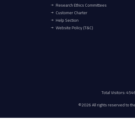
Research Ethics Committees
Customer Charter
Help Section
Website Policy (T&C)
Total Visitors: 45
©
2026 All rights reserved to the