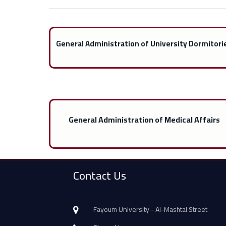
General Administration of University Dormitori
General Administration of Medical Affairs
Contact Us
Fayoum University - Al-Mashtal Street