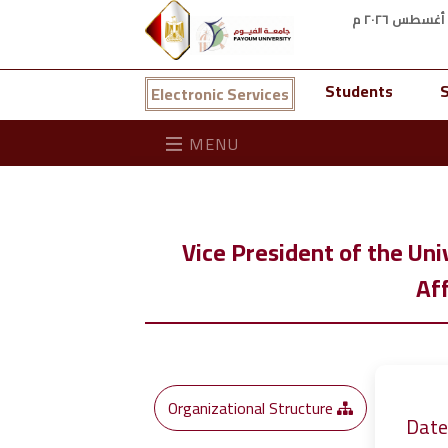
Students
S
Electronic Services
MENU
Vice President of the Uni
Aff
Organizational Structure