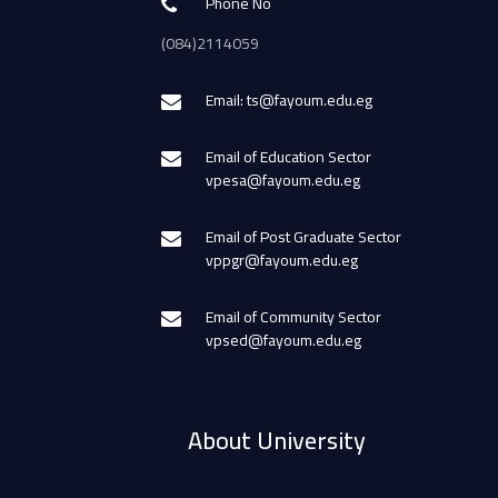
Phone No
(084)2114059
Email: ts@fayoum.edu.eg
Email of Education Sector
vpesa@fayoum.edu.eg
Email of Post Graduate Sector
vppgr@fayoum.edu.eg
Email of Community Sector
vpsed@fayoum.edu.eg
About University