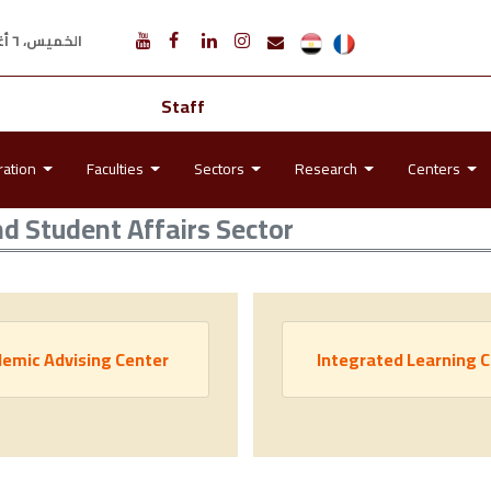
الخميس، ٦ أغسطس ٢٠٢٦ م
Staff
ration
Faculties
Sectors
Research
Centers
nd Student Affairs Sector
emic Advising Center
Integrated Learning 