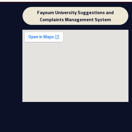
Fayoum University Suggestions and
Complaints Management System