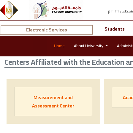
Students
Electronic Services
Home
About University
Administ
Centers Affiliated with the Education a
Measurement and
Acad
Assessment Center