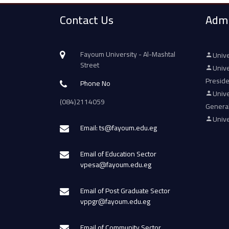
Contact Us
Admi
Fayoum University - Al-Mashtal
Unive
Street
Unive
Presid
Phone No
Unive
(084)2114059
Genera
Unive
Email: ts@fayoum.edu.eg
Email of Education Sector
vpesa@fayoum.edu.eg
Email of Post Graduate Sector
vppgr@fayoum.edu.eg
Email of Community Sector