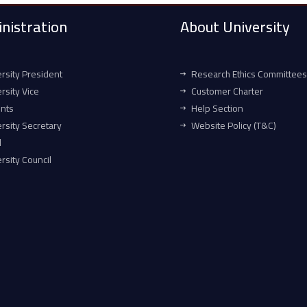
nistration
About University
rsity President
Research Ethics Committees
rsity Vice
Customer Charter
ents
Help Section
rsity Secretary
Website Policy (T&C)
l
rsity Council