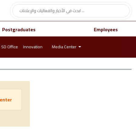
Postgraduates
Employees
SD Office
Innovation
Media Center
Center