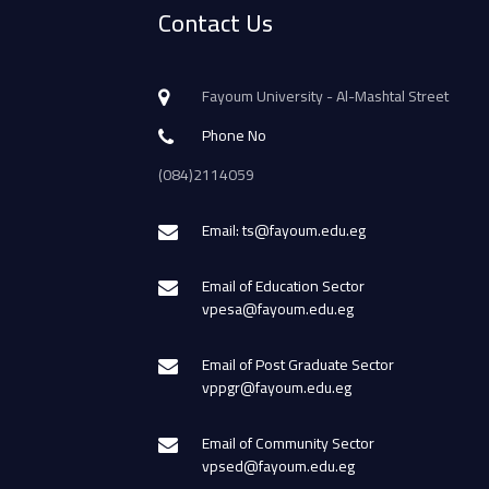
Contact Us
Fayoum University - Al-Mashtal Street
Phone No
(084)2114059
Email: ts@fayoum.edu.eg
Email of Education Sector
vpesa@fayoum.edu.eg
Email of Post Graduate Sector
vppgr@fayoum.edu.eg
Email of Community Sector
vpsed@fayoum.edu.eg