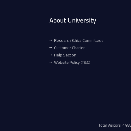
About University
Research Ethics Committees
Customer Charter
Help Section
Website Policy (T&C)
Total Visitors: 44