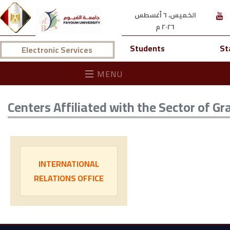
الخميس، ٦ أغسطس
٢٠٢٦ م
Students
St
Electronic Services
MENU
Centers Affiliated with the Sector of G
INTERNATIONAL
RELATIONS OFFICE