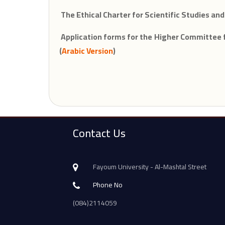
The Ethical Charter for Scientific Studies and
Application forms for the Higher Committee f
(
Arabic Version
)
Contact Us
Fayoum University - Al-Mashtal Street
Phone No
(084)2114059