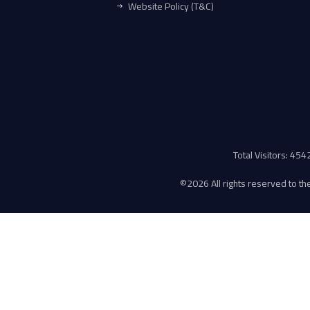
Website Policy (T&C)
Total Visitors: 45
©
2026 All rights reserved to the