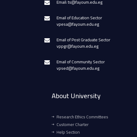
Email: ts@fayoum.edu.eg
Email of Education Sector
vpesa@fayoum.edu.eg
Email of Post Graduate Sector
vppgr@fayoum.edu.eg
Email of Community Sector
vpsed@fayoum.edu.eg
About University
Research Ethics Committees
Customer Charter
Help Section