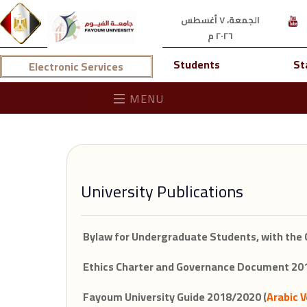
الجمعة، ٧ أغسطس
٢٠٢٦ م
Students
St
Electronic Services
MENU
University Publications
Bylaw for Undergraduate Students, with the 
Ethics Charter and Governance Document 201
Fayoum University Guide 2018/2020 (
Arabic V