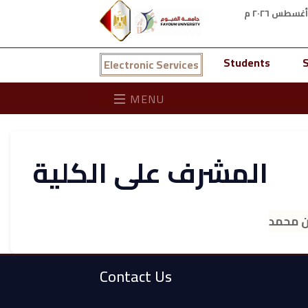
Students
S
Electronic Services
MENU
المشرف على الكلية
أ.د. جم
Contact Us