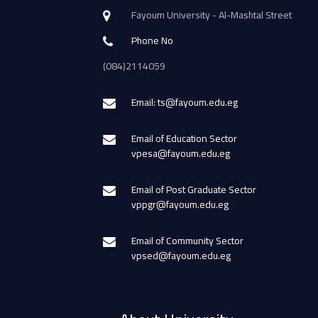
Fayoum University - Al-Mashtal Street
Phone No
(084)2114059
Email: ts@fayoum.edu.eg
Email of Education Sector
vpesa@fayoum.edu.eg
Email of Post Graduate Sector
vppgr@fayoum.edu.eg
Email of Community Sector
vpsed@fayoum.edu.eg