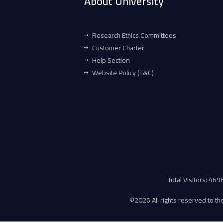
About University
Research Ethics Committees
Customer Charter
Help Section
Website Policy (T&C)
Total Visitors: 46
©
2026 All rights reserved to the