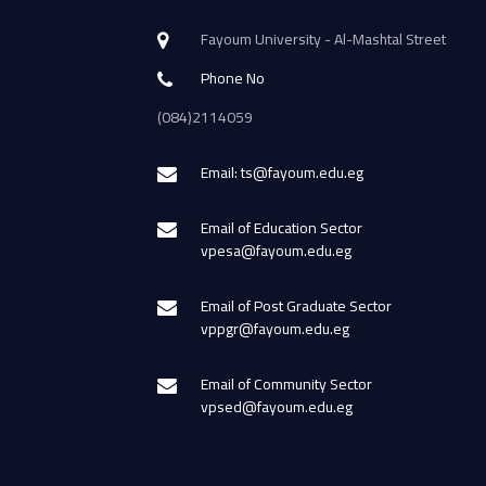
Fayoum University - Al-Mashtal Street
Phone No
(084)2114059
Email: ts@fayoum.edu.eg
Email of Education Sector
vpesa@fayoum.edu.eg
Email of Post Graduate Sector
vppgr@fayoum.edu.eg
Email of Community Sector
vpsed@fayoum.edu.eg