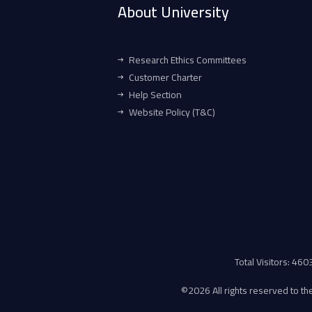
About University
Research Ethics Committees
Customer Charter
Help Section
Website Policy (T&C)
Total Visitors: 46
©
2026 All rights reserved to the