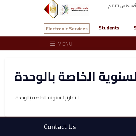
Students
S
Electronic Services
MENU
التقارير السنوية الخاص
التقارير السنوية الخاصة بالوحدة
Contact Us