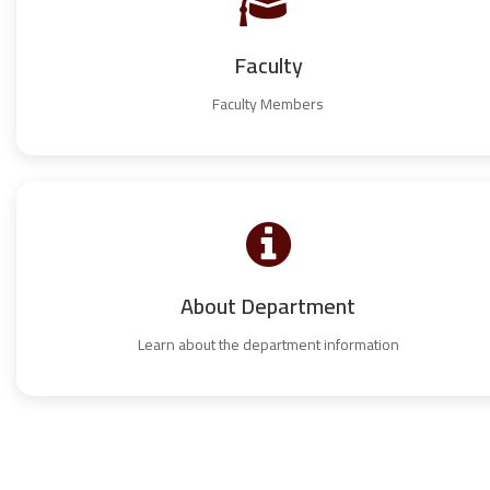
Faculty
Faculty Members
About Department
Learn about the department information