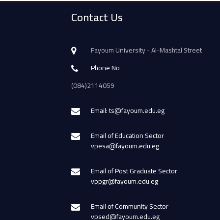
Contact Us
Fayoum University - Al-Mashtal Street
Phone No
(084)2114059
Email: ts@fayoum.edu.eg
Email of Education Sector
vpesa@fayoum.edu.eg
Email of Post Graduate Sector
vppgr@fayoum.edu.eg
Email of Community Sector
vpsed@fayoum.edu.eg