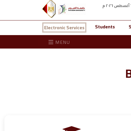
Students
S
Electronic Services
MENU