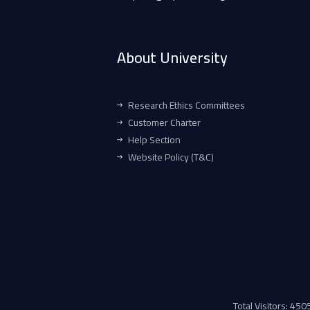
About University
Research Ethics Committees
Customer Charter
Help Section
Website Policy (T&C)
Total Visitors: 45