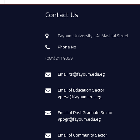
Contact Us
Fayoum University - Al-Mashtal Street
Phone No
(084)2114059
Email: ts@fayoum.edu.eg
Email of Education Sector
vpesa@fayoum.edu.eg
Email of Post Graduate Sector
vppgr@fayoum.edu.eg
Email of Community Sector