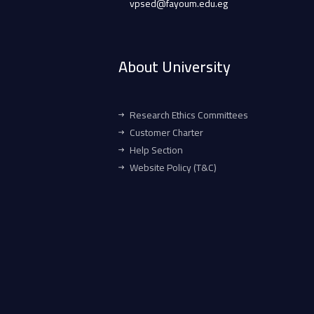
vpsed@fayoum.edu.eg
About University
Research Ethics Committees
Customer Charter
Help Section
Website Policy (T&C)