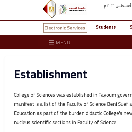
Students
S
Electronic Services
MENU
Establishment
College of Sciences was established in Fayoum gover
manifest is a list of the Faculty of Science Beni Suef 
Education as part of the burden didactic College's new 
nucleus scientific sections in Faculty of Science