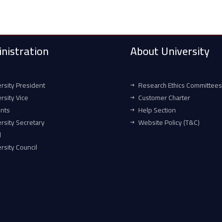
nistration
About University
rsity President
Research Ethics Committees
rsity Vice
Customer Charter
ents
Help Section
rsity Secretary
Website Policy (T&C)
l
rsity Council