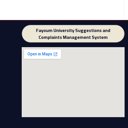
Fayoum University Suggestions and
Complaints Management System