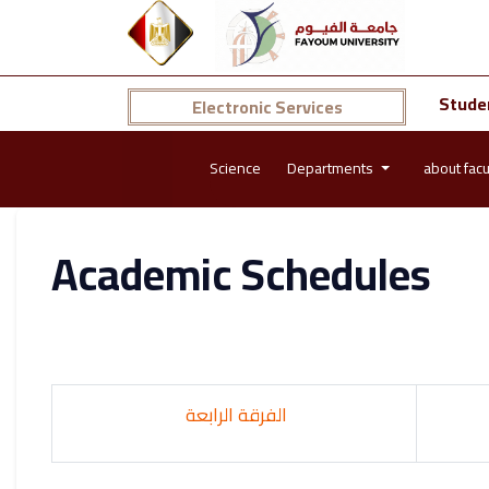
Stude
Electronic Services
Science
Departments
about facu
Academic Schedules
الفرقة الرابعة