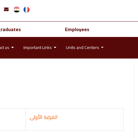
graduates
Employees
act us
Important Links
Units and Centers
الفرقة الأولى