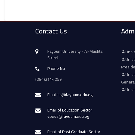
Contact Us
Admi
Fayoum University - Al-Mashtal
Unive
Street
Unive
Presid
Phone No
Unive
(084)2114059
Genera
Unive
Email: ts@fayoum.edu.eg
Email of Education Sector
vpesa@fayoum.edu.eg
Email of Post Graduate Sector