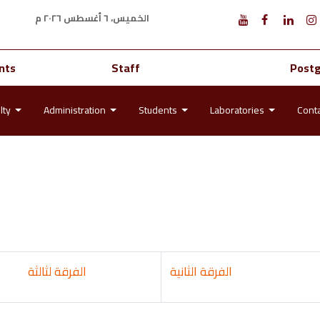
الخميس، ٦ أغسطس ٢٠٢٦ م
nts
Staff
Post
lty
Administration
Students
Laboratories
Cont
الفرقة لثالثة
الثانية
الفرقة