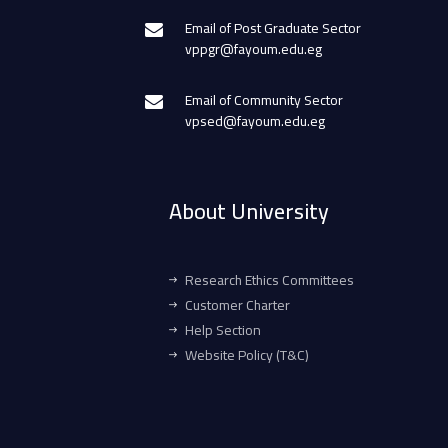
Email of Post Graduate Sector
vppgr@fayoum.edu.eg
Email of Community Sector
vpsed@fayoum.edu.eg
About University
Research Ethics Committees
Customer Charter
Help Section
Website Policy (T&C)