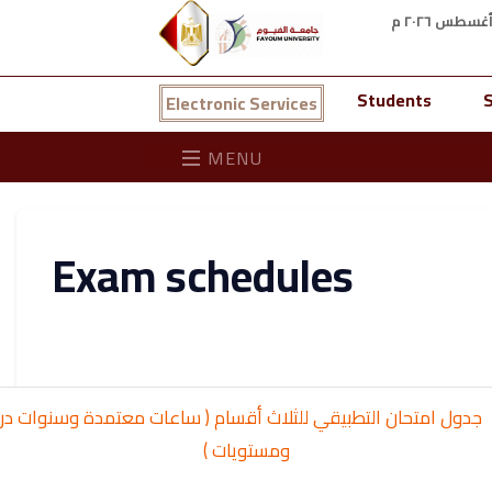
Students
S
Electronic Services
MENU
Exam schedules
 امتحان التطبيقي للثلاث أقسام ( ساعات معتمدة وسنوات دراسية
ومستويات )