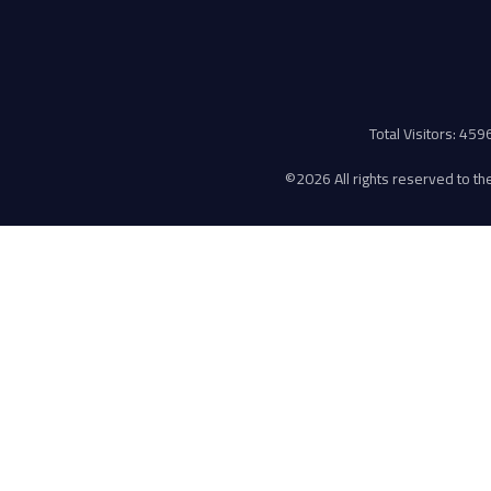
Total Visitors: 45
©
2026 All rights reserved to the