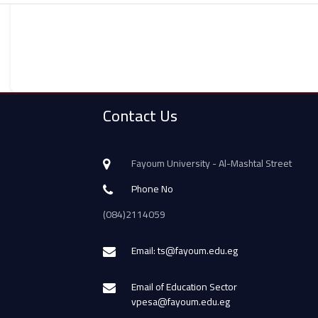
Contact Us
Fayoum University - Al-Mashtal Street
Phone No
(084)2114059
Email: ts@fayoum.edu.eg
Email of Education Sector
vpesa@fayoum.edu.eg