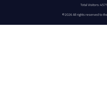
Total Visitors: 45
©
2026 All rights reserved to the