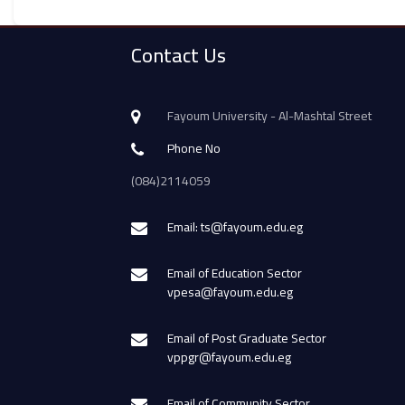
Contact Us
Fayoum University - Al-Mashtal Street
Phone No
(084)2114059
Email: ts@fayoum.edu.eg
Email of Education Sector
vpesa@fayoum.edu.eg
Email of Post Graduate Sector
vppgr@fayoum.edu.eg
Email of Community Sector