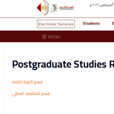
Students
S
Electronic Services
MENU
Postgraduate Studies 
قسم التربية الفنية
قسم الاقتصاد المنزلي