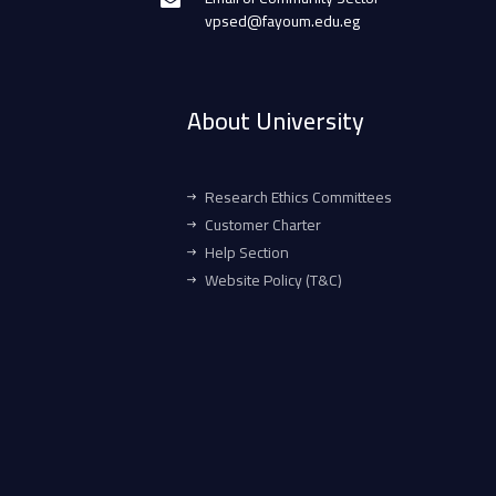
vpsed@fayoum.edu.eg
About University
Research Ethics Committees
Customer Charter
Help Section
Website Policy (T&C)