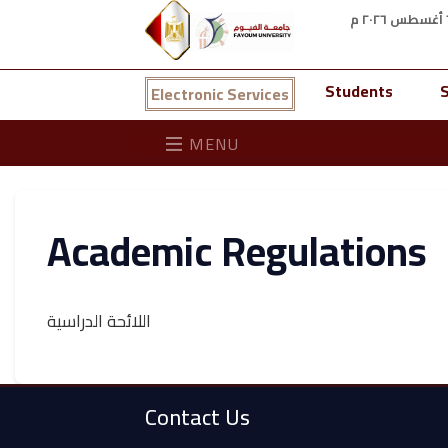
Students
S
Electronic Services
MENU
Academic Regulations
اللائحة الدراسية
Contact Us