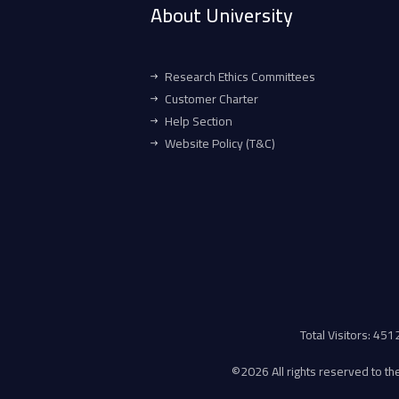
About University
Research Ethics Committees
Customer Charter
Help Section
Website Policy (T&C)
Total Visitors: 45
©
2026 All rights reserved to the