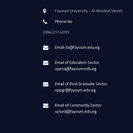
Fayoum University - Al-Mashtal Street
Phone No
(084)2114059
Email: ts@fayoum.edu.eg
Email of Education Sector
vpesa@fayoum.edu.eg
Email of Post Graduate Sector
vppgr@fayoum.edu.eg
Email of Community Sector
vpsed@fayoum.edu.eg