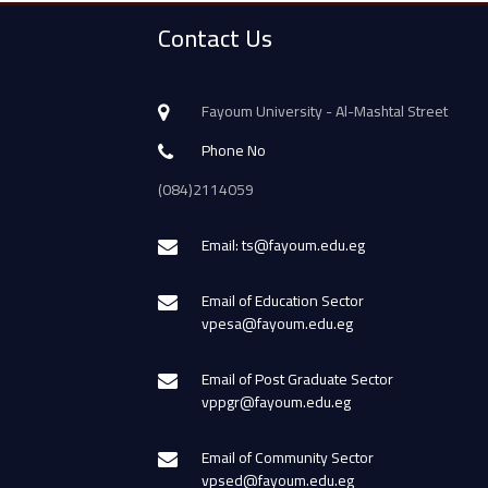
Contact Us
Fayoum University - Al-Mashtal Street
Phone No
(084)2114059
Email: ts@fayoum.edu.eg
Email of Education Sector
vpesa@fayoum.edu.eg
Email of Post Graduate Sector
vppgr@fayoum.edu.eg
Email of Community Sector
vpsed@fayoum.edu.eg