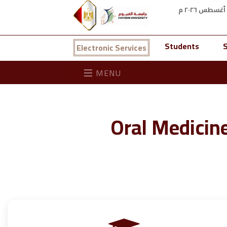
Students
S
Electronic Services
MENU
Oral Medicin