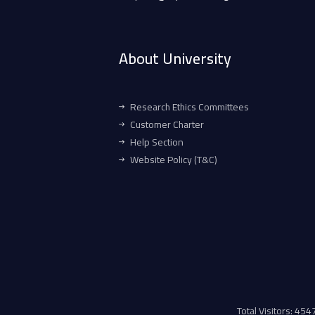
About University
Research Ethics Committees
Customer Charter
Help Section
Website Policy (T&C)
Total Visitors: 45