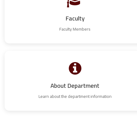
Faculty
Faculty Members
About Department
Learn about the department information