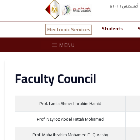
Students
S
Electronic Services
MENU
Faculty Council
Prof. Lamia Ahmed Ibrahim Hamid
Prof. Nayroz Abdel Fattah Mohamed
Prof. Maha Ibrahim Mohamed El-Qurashy