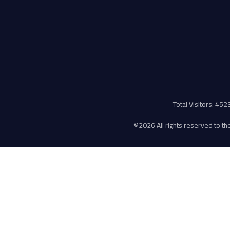
Total Visitors: 45
©
2026 All rights reserved to the