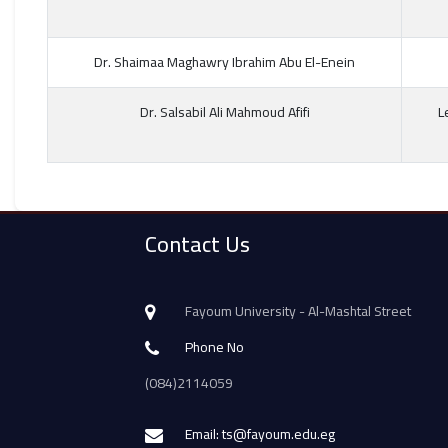
Dr. Shaimaa Maghawry Ibrahim Abu El-Enein
Dr. Salsabil Ali Mahmoud Afifi
L
Contact Us
Fayoum University - Al-Mashtal Street
Phone No
(084)2114059
Email: ts@fayoum.edu.eg