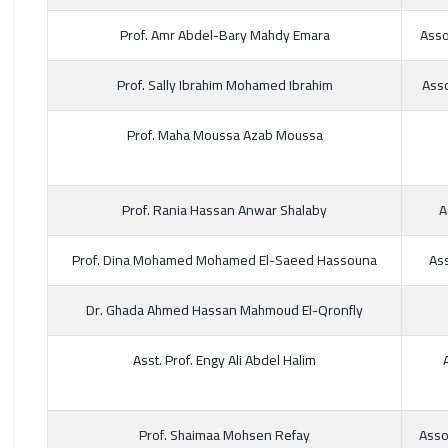
Prof. Amr Abdel-Bary Mahdy Emara
Asso
Prof. Sally Ibrahim Mohamed Ibrahim
Asso
Prof. Maha Moussa Azab Moussa
Prof. Rania Hassan Anwar Shalaby
A
Prof. Dina Mohamed Mohamed El-Saeed Hassouna
Ass
Dr. Ghada Ahmed Hassan Mahmoud El-Qronfly
Asst. Prof. Engy Ali Abdel Halim
Prof. Shaimaa Mohsen Refay
Asso