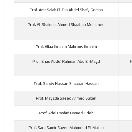
Prof. Amr Salah El-Din Abdel Shafy Gomaa
Prof. Al-Shaimaa Ahmed Shaaban Mohamed
Prof. Aliaa Ibrahim Mahrous Ibrahim
Prof. Enas Abdel Rahman Abo El-Magd
P
Prof. Sandy Hassan Shaaban Hassan
Prof. Mayada Saeed Ahmed Sultan
Prof. Adel Rashid Hamed Odeh
Prof. Sara Samir Sayed Mahmoud El-Mallah