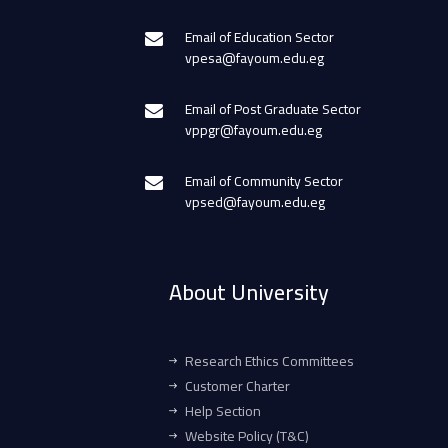
Email of Education Sector
vpesa@fayoum.edu.eg
Email of Post Graduate Sector
vppgr@fayoum.edu.eg
Email of Community Sector
vpsed@fayoum.edu.eg
About University
Research Ethics Committees
Customer Charter
Help Section
Website Policy (T&C)