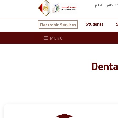
Students
S
Electronic Services
MENU
Denta