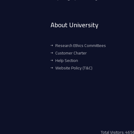
About University
Research Ethics Committees
Customer Charter
Help Section
Website Policy (T&C)
Total Visitors: 46