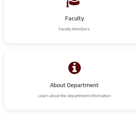
Faculty
Faculty Members
About Department
Learn about the department information