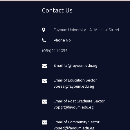
Contact Us
Fayoum University - Al-Mashtal Street
Phone No
(084)2114059
Email: ts@fayoum.edu.eg
Email of Education Sector
vpesa@fayoum.edu.eg
Email of Post Graduate Sector
vppgr@fayoum.edu.eg
Email of Community Sector
vpsed@fayoum.edu.eg