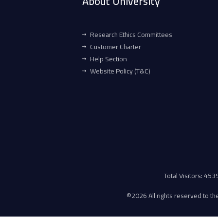
About University
Research Ethics Committees
Customer Charter
Help Section
Website Policy (T&C)
Total Visitors: 45
©
2026 All rights reserved to the