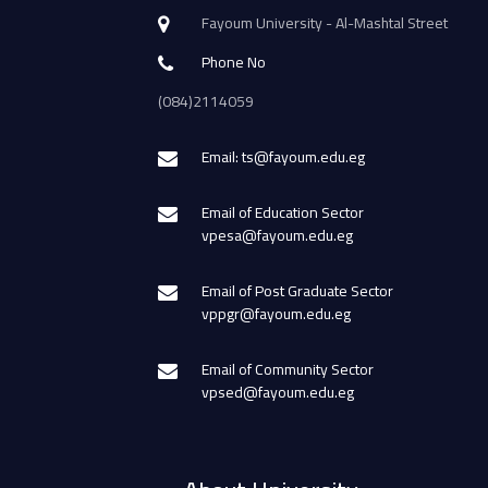
Fayoum University - Al-Mashtal Street
Phone No
(084)2114059
Email: ts@fayoum.edu.eg
Email of Education Sector
vpesa@fayoum.edu.eg
Email of Post Graduate Sector
vppgr@fayoum.edu.eg
Email of Community Sector
vpsed@fayoum.edu.eg