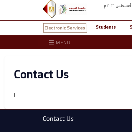
Students
S
Electronic Services
MENU
Contact Us
ا
Contact Us