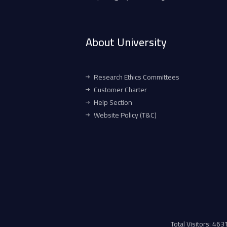
About University
Research Ethics Committees
Customer Charter
Help Section
Website Policy (T&C)
Total Visitors: 46