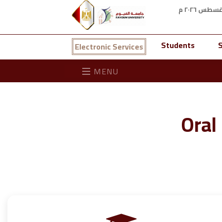
Students
S
Electronic Services
MENU
Oral