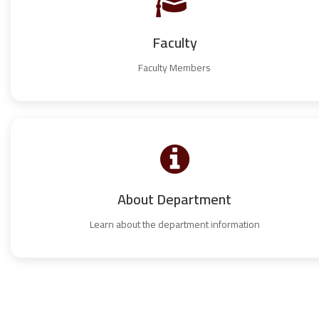
Faculty
Faculty Members
About Department
Learn about the department information