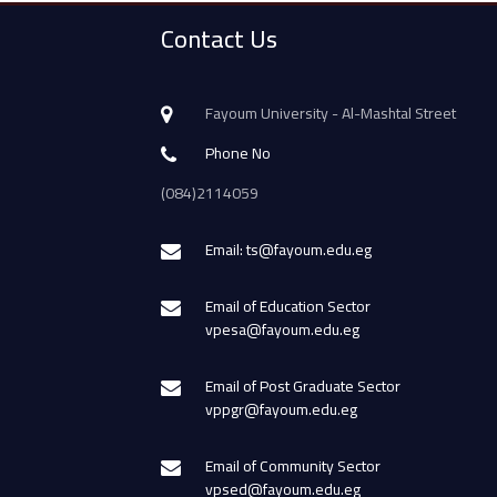
Contact Us
Fayoum University - Al-Mashtal Street
Phone No
(084)2114059
Email: ts@fayoum.edu.eg
Email of Education Sector
vpesa@fayoum.edu.eg
Email of Post Graduate Sector
vppgr@fayoum.edu.eg
Email of Community Sector
vpsed@fayoum.edu.eg