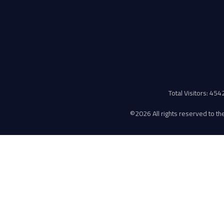
Total Visitors: 45
©
2026 All rights reserved to the