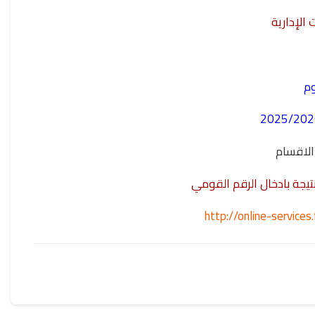
مشروع نظ
نت
- المستو
وللدخول على اللينك الخا
http://online-servic