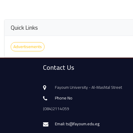
Quick Links
Advertisements
Contact Us
Fayoum University - Al-Mashtal Street
Phone No
(084)2114059
Email: ts@fayoum.edu.eg