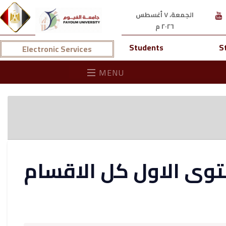
الجمعة، ٧ أغسطس
٢٠٢٦ م
Students
S
Electronic Services
MENU
نتيجة كلية العلوم ال