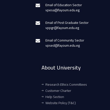
Email of Education Sector
vpesa@fayoum.edu.eg
Email of Post Graduate Sector
vppgr@fayoum.edu.eg
Email of Community Sector
vpsed@fayoum.edu.eg
About University
Research Ethics Committees
Customer Charter
Help Section
Website Policy (T&C)