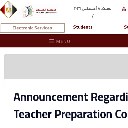
السبت، ٨ أغسطس ٢٠٢٦
م
Students
S
Electronic Services
MENU
Announcement Regardin
Teacher Preparation Co