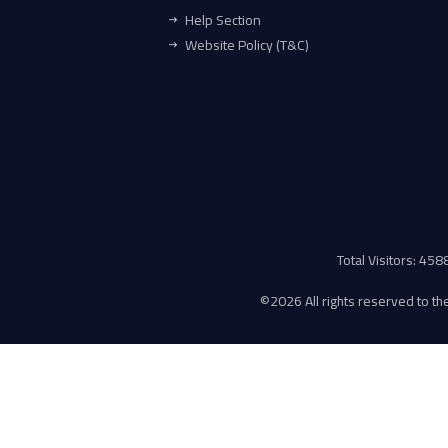
Help Section
Website Policy (T&C)
Total Visitors: 45
©
2026 All rights reserved to the