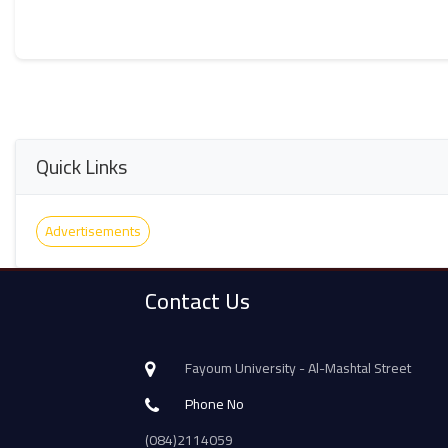
Quick Links
Advertisements
Contact Us
Fayoum University - Al-Mashtal Street
Phone No
(084)2114059