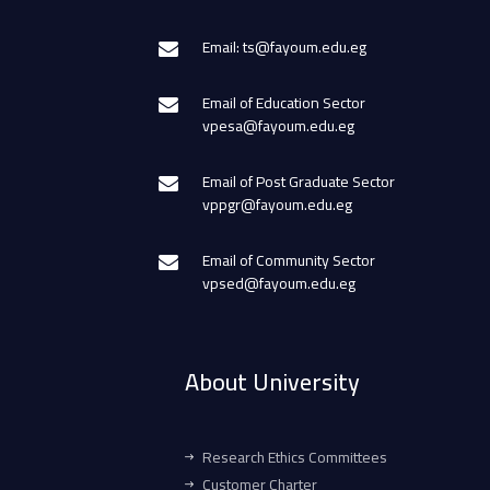
Email: ts@fayoum.edu.eg
Email of Education Sector
vpesa@fayoum.edu.eg
Email of Post Graduate Sector
vppgr@fayoum.edu.eg
Email of Community Sector
vpsed@fayoum.edu.eg
About University
Research Ethics Committees
Customer Charter