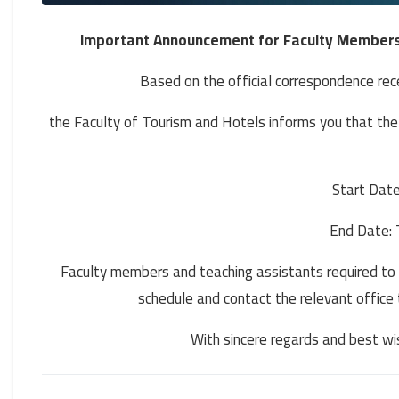
Important Announcement for Faculty Members 
Based on the official correspondence rece
the Faculty of Tourism and Hotels informs you that th
Start Date
End Date: 
Faculty members and teaching assistants required to 
schedule and contact the relevant office 
With sincere regards and best w