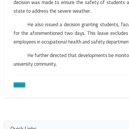
decision was made to ensure the safety of students an
state to address the severe weather
.
He also issued a decision granting students, fac
for the aforementioned two days. This leave excludes me
employees in occupational health and safety department
He further directed that developments be monitor
university community
.
News
Quick Links