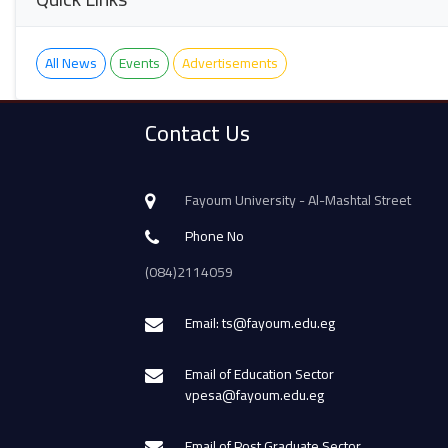
All News
Events
Advertisements
Contact Us
Fayoum University - Al-Mashtal Street
Phone No
(084)2114059
Email: ts@fayoum.edu.eg
Email of Education Sector
vpesa@fayoum.edu.eg
Email of Post Graduate Sector