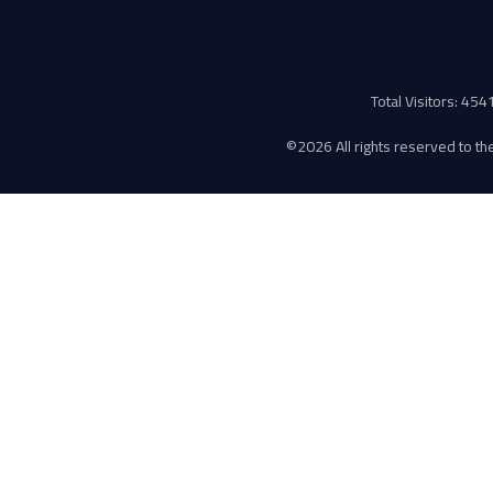
Total Visitors: 45
©
2026 All rights reserved to the