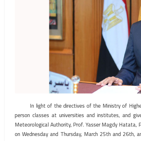
In light of the directives of the Ministry of Hig
person classes at universities and institutes, and g
Meteorological Authority, Prof. Yasser Magdy Hatata, P
on Wednesday and Thursday, March 25th and 26th, and 