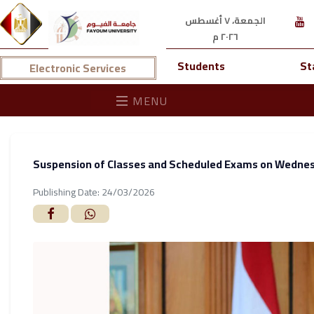
الجمعة، ٧ أغسطس
٢٠٢٦ م
Students
St
Electronic Services
MENU
Suspension of Classes and Scheduled Exams on Wedne
Publishing Date: 24/03/2026