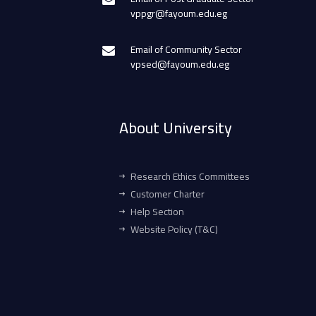
vppgr@fayoum.edu.eg
Email of Community Sector
vpsed@fayoum.edu.eg
About University
Research Ethics Committees
Customer Charter
Help Section
Website Policy (T&C)