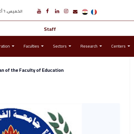
الخميس، ٦ أغسطس ٢٠٢٦ م
Staff
ration
Faculties
Sectors
Research
Centers
n of the Faculty of Education