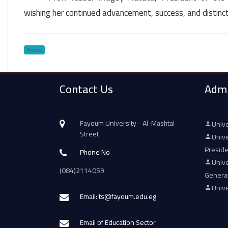
wishing her continued advancement, success, and distinc
News
Contact Us
Admi
Fayoum University - Al-Mashtal
Unive
Street
Unive
Presid
Phone No
Unive
(084)2114059
Genera
Unive
Email: ts@fayoum.edu.eg
Email of Education Sector