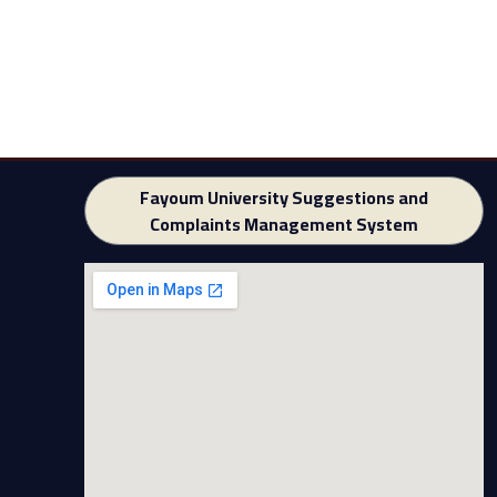
Fayoum University Suggestions and
Complaints Management System