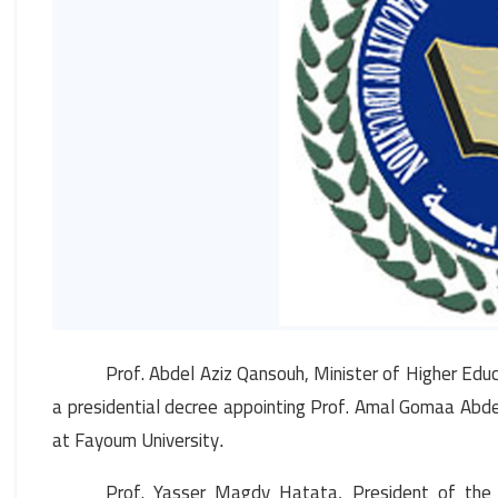
Prof. Abdel Aziz Qansouh, Minister of Higher Educ
a presidential decree appointing Prof. Amal Gomaa Abd
at Fayoum University
.
Prof. Yasser Magdy Hatata, President of the Un