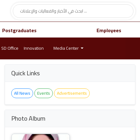
Postgraduates
Employees
SD Office
Innovation
Media Center
Quick Links
All News
Events
Advertisements
Photo Album