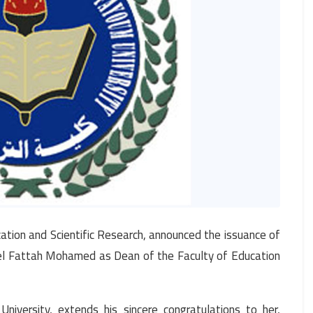
ation and Scientific Research, announced the issuance of
el Fattah Mohamed as Dean of the Faculty of Education
iversity, extends his sincere congratulations to her,