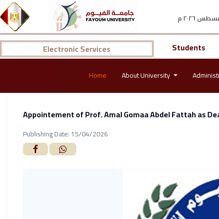
Students
Electronic Services
Home
About University
Administ
Appointement of Prof. Amal Gomaa Abdel Fattah as Dea
Publishing Date: 15/04/2026