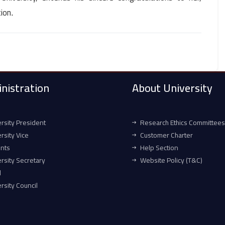
tion
.
nistration
About University
rsity President
Research Ethics Committees
rsity Vice
Customer Charter
ents
Help Section
rsity Secretary
Website Policy (T&C)
l
rsity Council