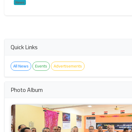
News
Quick Links
All News
Events
Advertisements
Photo Album