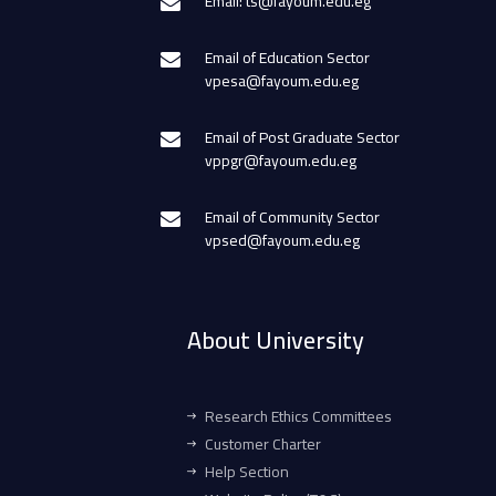
Email: ts@fayoum.edu.eg
Email of Education Sector
vpesa@fayoum.edu.eg
Email of Post Graduate Sector
vppgr@fayoum.edu.eg
Email of Community Sector
vpsed@fayoum.edu.eg
About University
Research Ethics Committees
Customer Charter
Help Section