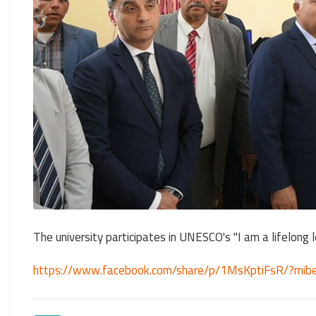
The university participates in UNESCO's "I am a lifelong le
https://www.facebook.com/share/p/1MsKptiFsR/?mib