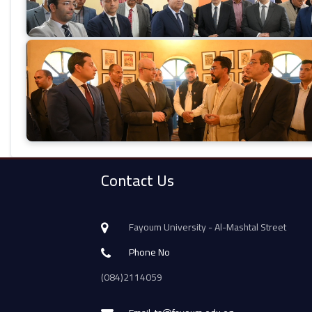
Contact Us
Fayoum University - Al-Mashtal Street
Phone No
(084)2114059