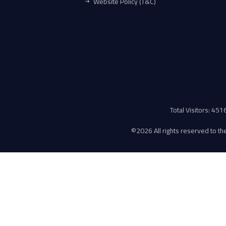
Website Policy (T&C)
Total Visitors: 45
©
2026 All rights reserved to the