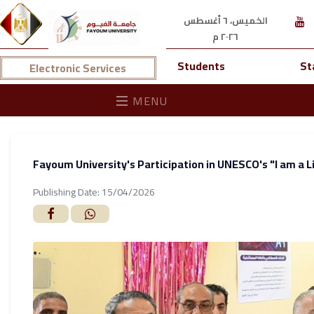
الخميس، ٦ أغسطس
٢٠٢٦ م
Students
St
Electronic Services
MENU
Fayoum University's Participation in UNESCO's "I am a Li
Publishing Date: 15/04/2026