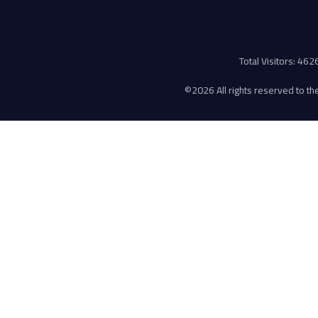
Total Visitors: 46
©
2026 All rights reserved to the