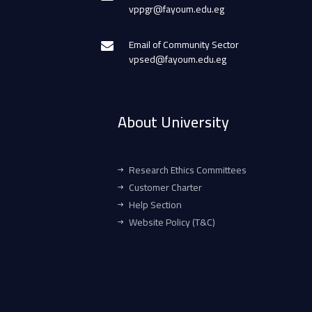
vppgr@fayoum.edu.eg
Email of Community Sector
vpsed@fayoum.edu.eg
About University
Research Ethics Committees
Customer Charter
Help Section
Website Policy (T&C)