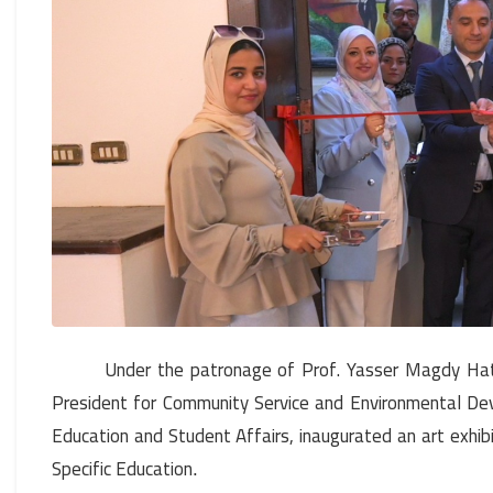
Under the patronage of Prof. Yasser Magdy Hat
President for Community Service and Environmental Dev
Education and Student Affairs, inaugurated an art exhibi
Specific Education
.