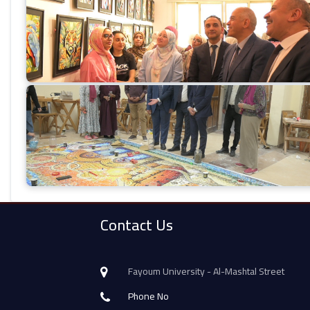
Contact Us
Fayoum University - Al-Mashtal Street
Phone No