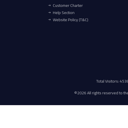
Customer Charter
Help Section
Website Policy (T&C)
Total Visitors: 45
©
2026 All rights reserved to the