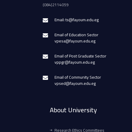
(084)2114059
Email: ts@fayoum.edu.eg
Email of Education Sector
vpesa@fayoum.edu.eg
Email of Post Graduate Sector
vppgr@fayoum.edu.eg
Email of Community Sector
vpsed@fayoum.edu.eg
About University
Research Ethics Committees