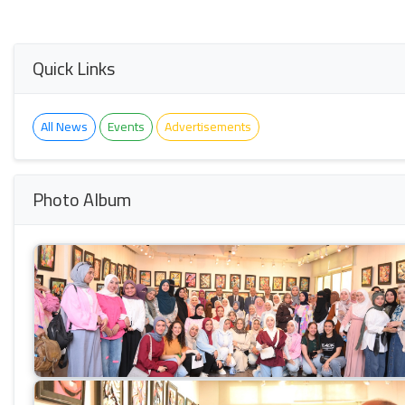
Quick Links
All News
Events
Advertisements
Photo Album