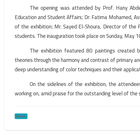
The opening was attended by Prof. Hany Abdel
Education and Student Affairs; Dr. Fatima Mohamed, Ass
of the exhibition; Mr. Sayed El-Shoura, Director of the
students. The inauguration took place on Sunday, May 1
The exhibition featured 80 paintings created b
theories through the harmony and contrast of primary an
deep understanding of color techniques and their applicat
On the sidelines of the exhibition, the attende
working on, amid praise for the outstanding level of the
News