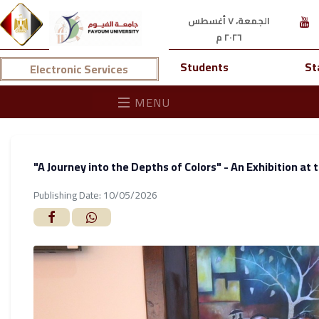
الجمعة، ٧ أغسطس
٢٠٢٦ م
Students
St
Electronic Services
MENU
"A Journey into the Depths of Colors" - An Exhibition at 
Publishing Date: 10/05/2026