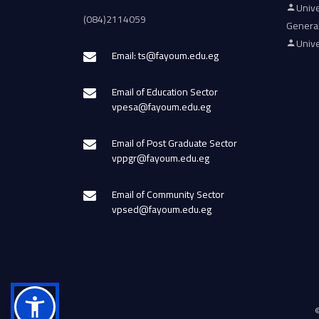
Unive
(084)2114059
Genera
Unive
Email: ts@fayoum.edu.eg
Email of Education Sector
vpesa@fayoum.edu.eg
Email of Post Graduate Sector
vppgr@fayoum.edu.eg
Email of Community Sector
vpsed@fayoum.edu.eg