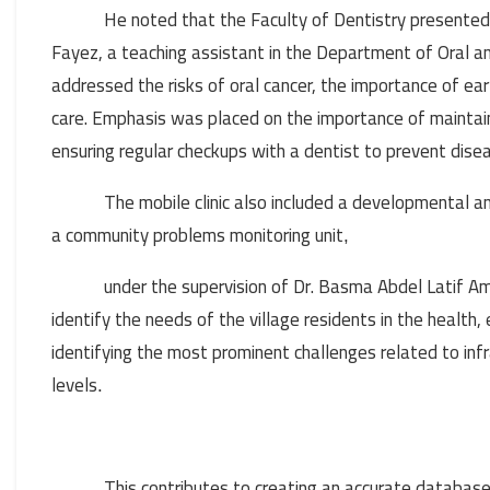
He noted that the Faculty of Dentistry presented
Fayez, a teaching assistant in the Department of Oral 
addressed the risks of oral cancer, the importance of ea
care. Emphasis was placed on the importance of maintaini
ensuring regular checkups with a dentist to prevent dise
The mobile clinic also included a developmental
a community problems monitoring unit
,
under the supervision of Dr. Basma Abdel Latif Am
identify the needs of the village residents in the health, 
identifying the most prominent challenges related to infr
levels
.
This contributes to creating an accurate databas