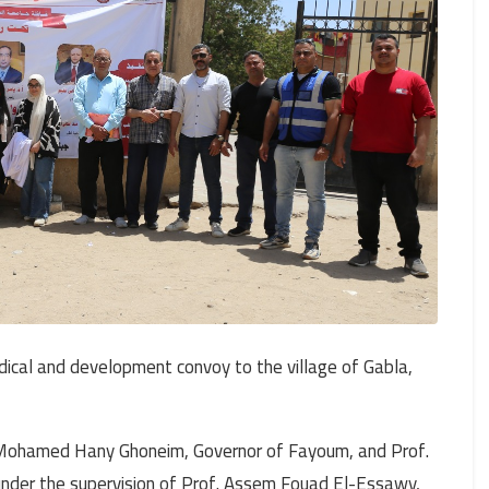
ical and development convoy to the village of Gabla,
r. Mohamed Hany Ghoneim, Governor of Fayoum, and Prof.
under the supervision of Prof. Assem Fouad El-Essawy,