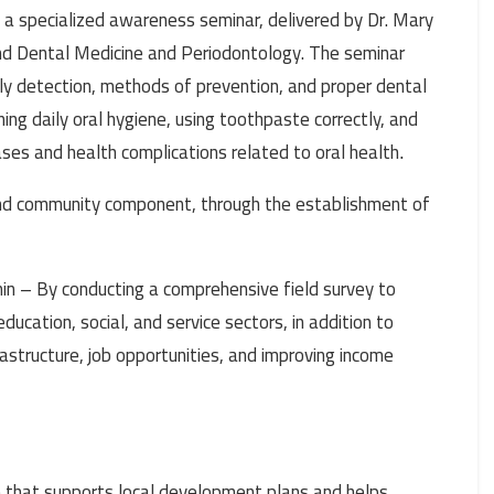
 a specialized awareness seminar, delivered by Dr. Mary
and Dental Medicine and Periodontology. The seminar
rly detection, methods of prevention, and proper dental
ng daily oral hygiene, using toothpaste correctly, and
ases and health complications related to oral health
.
 and community component, through the establishment of
in – By conducting a comprehensive field survey to
education, social, and service sectors, in addition to
astructure, job opportunities, and improving income
e that supports local development plans and helps