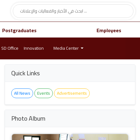
Postgraduates
Employees
SD Office
Innovation
Media Center
Quick Links
All News
Events
Advertisements
Photo Album