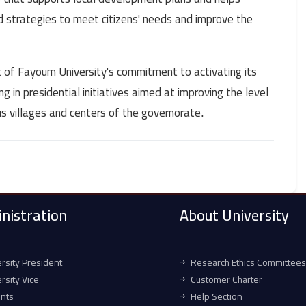
strategies to meet citizens' needs and improve the
art of Fayoum University's commitment to activating its
 in presidential initiatives aimed at improving the level
ous villages and centers of the governorate
.
nistration
About University
rsity President
Research Ethics Committees
rsity Vice
Customer Charter
ents
Help Section