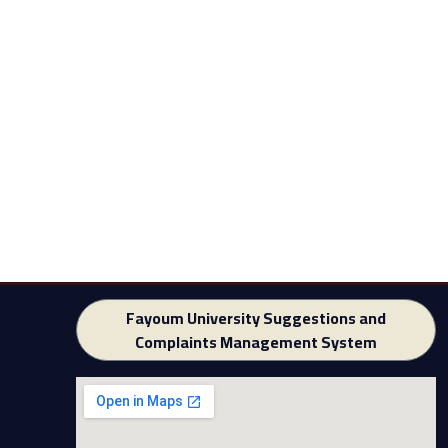
Fayoum University Suggestions and
Complaints Management System