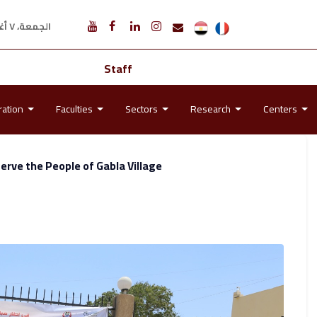
الجمعة، ٧ أغسطس ٢٠٢٦ م
Staff
ration
Faculties
Sectors
Research
Centers
rve the People of Gabla Village