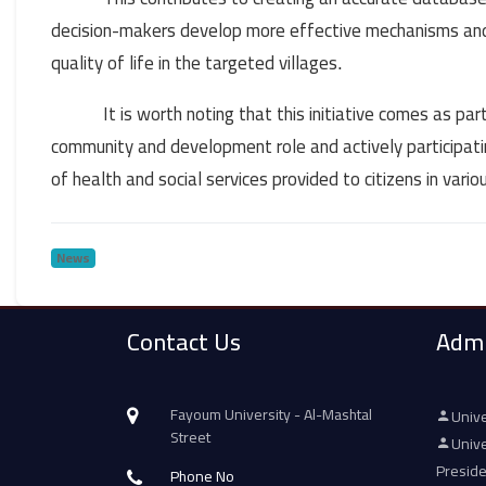
decision-makers develop more effective mechanisms and 
quality of life in the targeted villages
.
It is worth noting that this initiative comes as p
community and development role and actively participating
of health and social services provided to citizens in vari
News
Contact Us
Admi
Fayoum University - Al-Mashtal
Unive
Street
Unive
Presid
Phone No