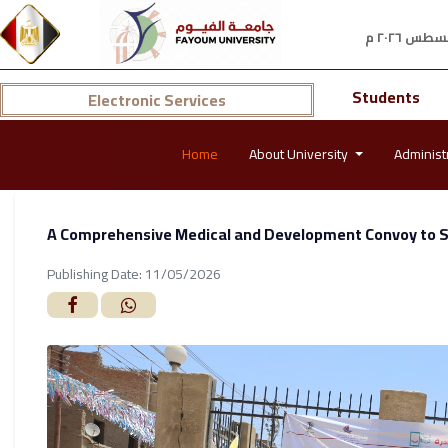
Students
Electronic Services
Home
About University
Administ
A Comprehensive Medical and Development Convoy to Se
Publishing Date: 11/05/2026