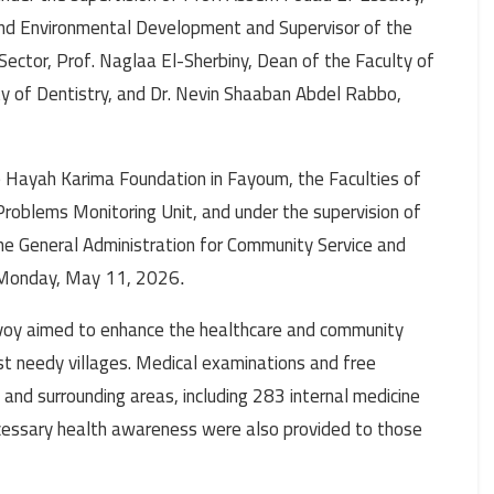
 and Environmental Development and Supervisor of the
Sector, Prof. Naglaa El-Sherbiny, Dean of the Faculty of
y of Dentistry, and Dr. Nevin Shaaban Abdel Rabbo,
 Hayah Karima Foundation in Fayoum, the Faculties of
Problems Monitoring Unit, and under the supervision of
e General Administration for Community Service and
 Monday, May 11, 2026
.
oy aimed to enhance the healthcare and community
st needy villages. Medical examinations and free
and surrounding areas, including 283 internal medicine
cessary health awareness were also provided to those