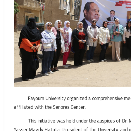
Fayoum University organized a comprehensive med
affiliated with the Senores Center
.
This initiative was held under the auspices of D
Yasser Magdy Hatata, President of the University, and 