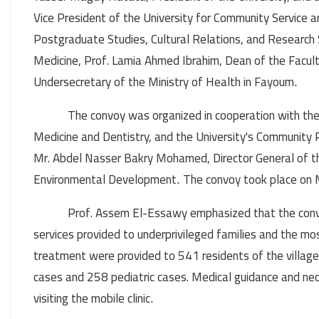
Vice President of the University for Community Service
Postgraduate Studies, Cultural Relations, and Research 
Medicine, Prof. Lamia Ahmed Ibrahim, Dean of the Facult
Undersecretary of the Ministry of Health in Fayoum
.
The convoy was organized in cooperation with the
Medicine and Dentistry, and the University's Community 
Mr. Abdel Nasser Bakry Mohamed, Director General of th
Environmental Development
The convoy took place on
.
Prof. Assem El-Essawy emphasized that the conv
services provided to underprivileged families and the mo
treatment were provided to 541 residents of the village 
cases and 258 pediatric cases. Medical guidance and ne
visiting the mobile clinic
.