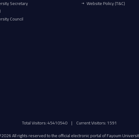
rsity Secretary
Website Policy (T&C)
l
rsity Council
Total Visitors: 45410540
|
Current Visitors: 1591
©
2026 All rights reserved to the official electronic portal of Fayoum Universi