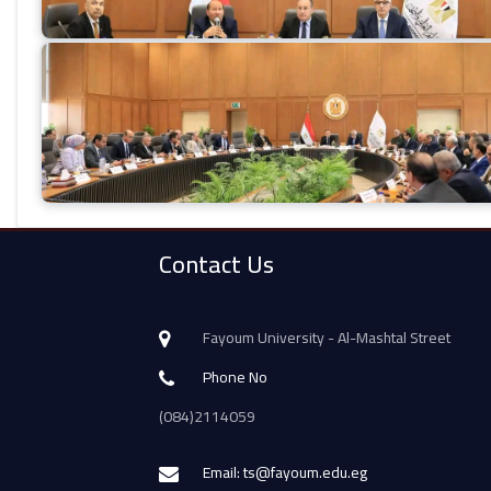
Contact Us
Fayoum University - Al-Mashtal Street
Phone No
(084)2114059
Email: ts@fayoum.edu.eg