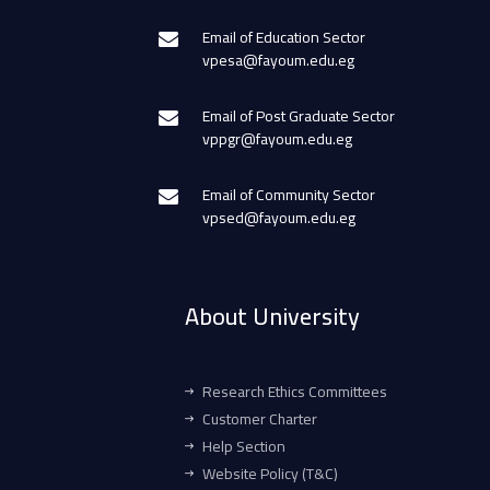
Email of Education Sector
vpesa@fayoum.edu.eg
Email of Post Graduate Sector
vppgr@fayoum.edu.eg
Email of Community Sector
vpsed@fayoum.edu.eg
About University
Research Ethics Committees
Customer Charter
Help Section
Website Policy (T&C)