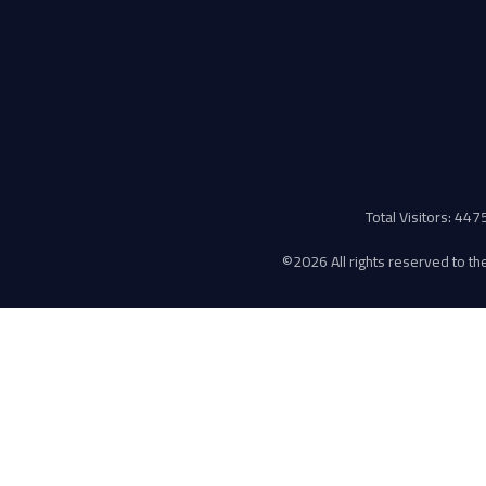
Total Visitors: 44
©
2026 All rights reserved to the