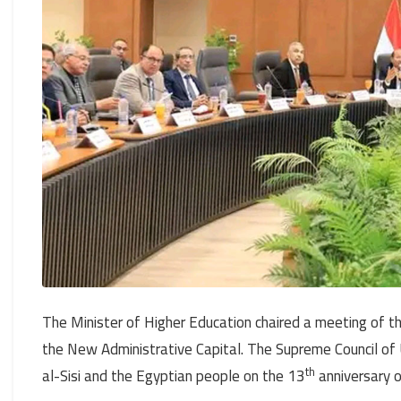
The Minister of Higher Education chaired a meeting of th
the New Administrative Capital. The Supreme Council of 
th
al-Sisi and the Egyptian people on the 13
anniversary o