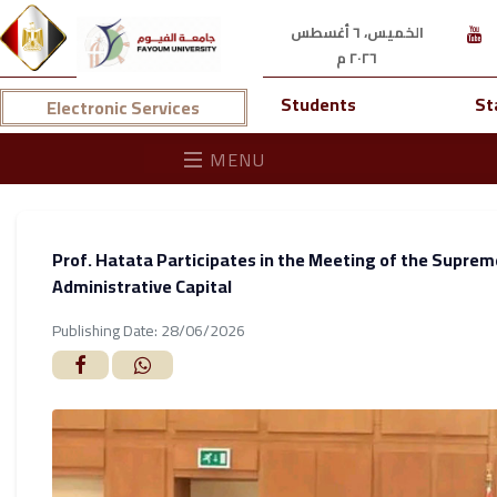
الخميس، ٦ أغسطس
٢٠٢٦ م
Students
St
Electronic Services
MENU
Prof. Hatata Participates in the Meeting of the Supreme
Administrative Capital
Publishing Date: 28/06/2026