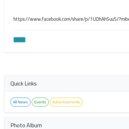
https://www.facebook.com/share/p/1UDhAh5uuS/?mib
News
Quick Links
All News
Events
Advertisements
Photo Album