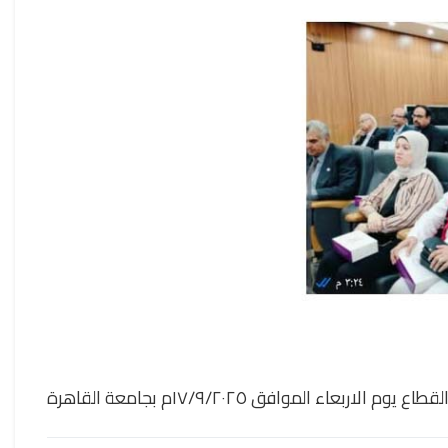
حضور الأستاذة الدكتورة /سمية السيد