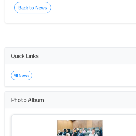
Back to News
Quick Links
All News
Photo Album