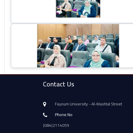
Contact Us
Fayoum University - Al-Mashtal Street
Phone No
(084)2114059