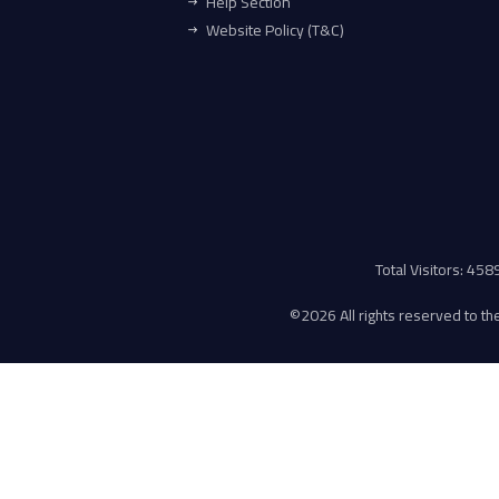
Help Section
Website Policy (T&C)
Total Visitors: 45
©
2026 All rights reserved to the