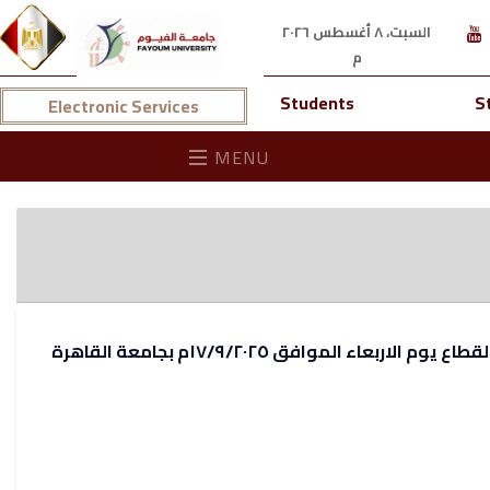
السبت، ٨ أغسطس ٢٠٢٦
م
Students
S
Electronic Services
MENU
لجنة القطاع يوم الاربعاء الموافق ١٧/٩/٢٠٢٥م بجام