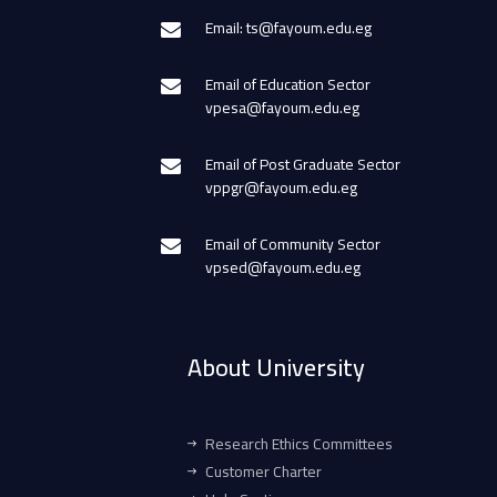
Email: ts@fayoum.edu.eg
Email of Education Sector
vpesa@fayoum.edu.eg
Email of Post Graduate Sector
vppgr@fayoum.edu.eg
Email of Community Sector
vpsed@fayoum.edu.eg
About University
Research Ethics Committees
Customer Charter