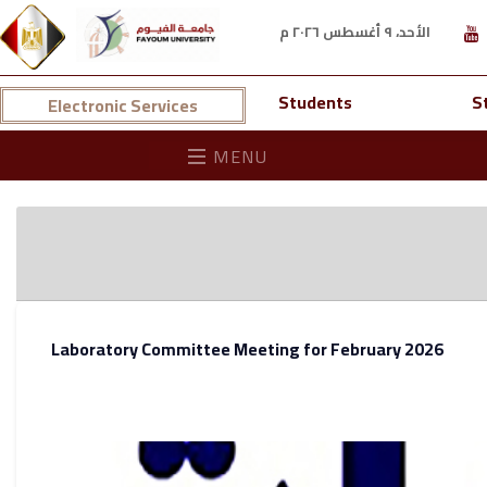
الأحد، ٩ أغسطس ٢٠٢٦ م
Students
S
Electronic Services
MENU
Laboratory Committee Meeting for February 2026