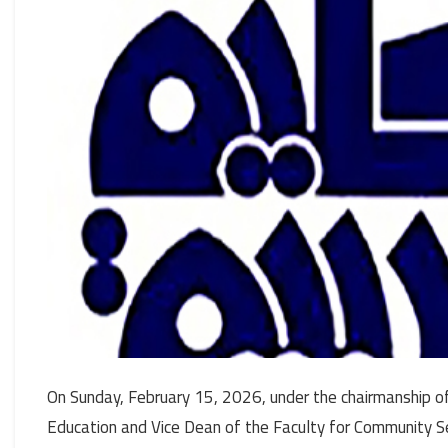
On Sunday, February 15, 2026, under the chairmanship of 
Education and Vice Dean of the Faculty for Community S