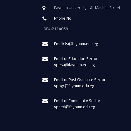
Fayoum University - Al-Mashtal Street
Phone No
(084)2114059
Email: ts@fayoum.edu.eg
Email of Education Sector
vpesa@fayoum.edu.eg
Email of Post Graduate Sector
vppgr@fayoum.edu.eg
Email of Community Sector
vpsed@fayoum.edu.eg