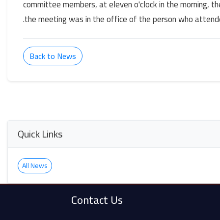
committee members, at eleven o'clock in the morning, t
the meeting was in the office of the person who attend
Back to News
Quick Links
All News
Contact Us