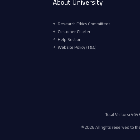
About University
Research Ethics Committees
Customer Charter
Help Section
Website Policy (T&C)
Total Visitors: 46
©
2026 All rights reserved to the