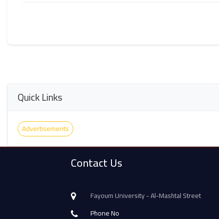
Quick Links
Advertisements
Contact Us
Fayoum University - Al-Mashtal Street
Phone No