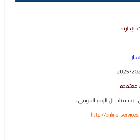
مشروع نظ
نتيج
- الفرقة
وللدخول على اللينك الخاص 
http://online-servic