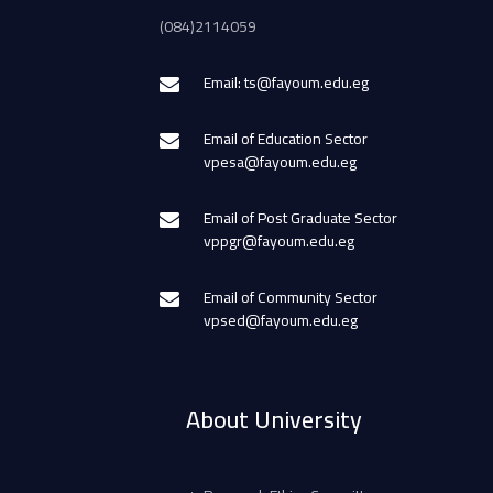
(084)2114059
Email: ts@fayoum.edu.eg
Email of Education Sector
vpesa@fayoum.edu.eg
Email of Post Graduate Sector
vppgr@fayoum.edu.eg
Email of Community Sector
vpsed@fayoum.edu.eg
About University