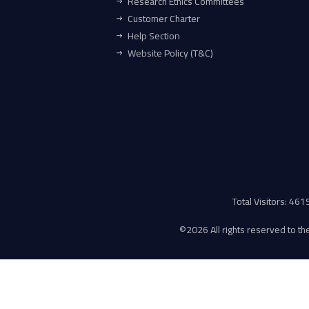
Research Ethics Committees
Customer Charter
Help Section
Website Policy (T&C)
Total Visitors: 46
©
2026 All rights reserved to the