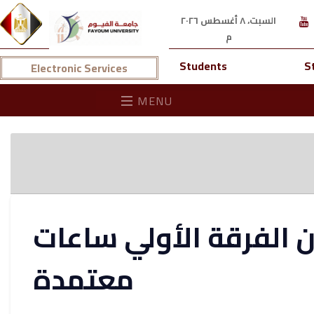
السبت، ٨ أغسطس ٢٠٢٦
م
Students
S
Electronic Services
MENU
نتيجة كلية طب الاسنان
معتمدة