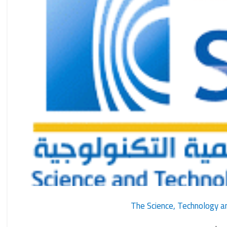
The Science, Technology an