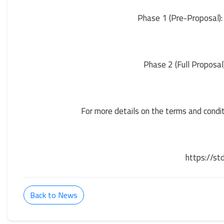
Phase 1 (Pre-Proposal):
Phase 2 (Full Proposal
For more details on the terms and conditi
https://st
Back to News