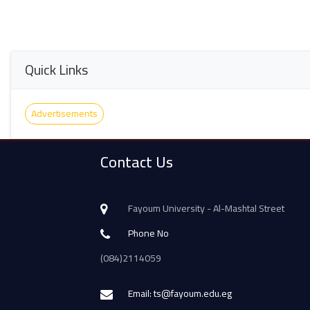
Quick Links
Advertisements
Contact Us
Fayoum University - Al-Mashtal Street
Phone No
(084)2114059
Email: ts@fayoum.edu.eg