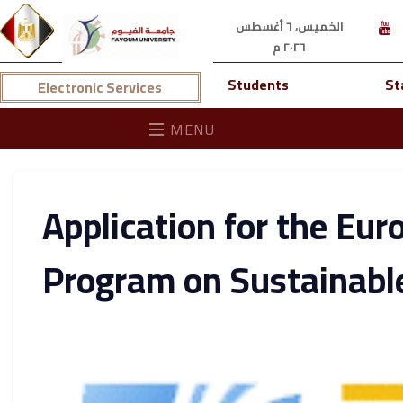
الخميس، ٦ أغسطس
٢٠٢٦ م
Students
St
Electronic Services
MENU
Application for the Eu
Program on Sustainabl