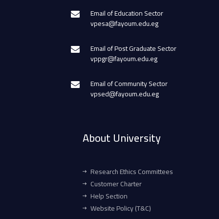
Email of Education Sector
vpesa@fayoum.edu.eg
Email of Post Graduate Sector
vppgr@fayoum.edu.eg
Email of Community Sector
vpsed@fayoum.edu.eg
About University
Research Ethics Committees
Customer Charter
Help Section
Website Policy (T&C)