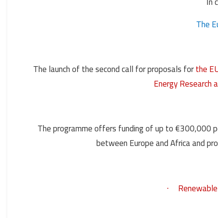
In 
The E
The launch of the second call for proposals for
the EU
Energy Research 
The programme offers funding of up to €300,000 per
between Europe and Africa and prom
Renewable e
·