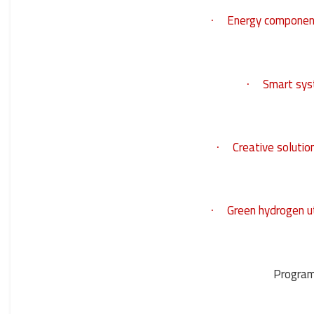
Energy componen
·
Smart sys
·
Creative solutio
·
Green hydrogen ut
·
Program