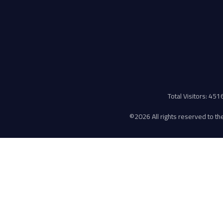
Total Visitors: 45
©
2026 All rights reserved to the