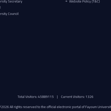
rsity Secretary
Website Policy (T&C)
l
rsity Council
Total Visitors: 45889115
|
Current Visitors: 1326
©
2026 All rights reserved to the official electronic portal of Fayoum Universi