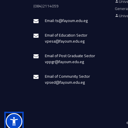
Unive
(084)2114059
Genera
Unive
Email: ts@fayoum.edu.eg
Email of Education Sector
vpesa@fayoum.edu.eg
Email of Post Graduate Sector
vppgr@fayoum.edu.eg
Email of Community Sector
vpsed@fayoum.edu.eg