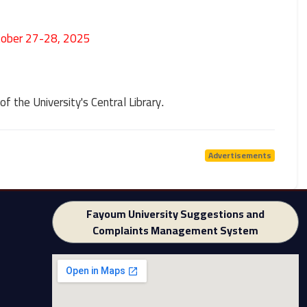
tober 27-28, 2025
of the University's Central Library
.
Advertisements
Fayoum University Suggestions and
Complaints Management System