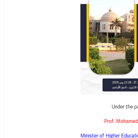
Under the p
Prof. Mohamed
Minister of Higher Educati