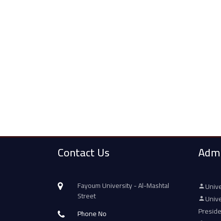
Contact Us
Admi
Fayoum University - Al-Mashtal
Unive
Street
Unive
Presid
Phone No