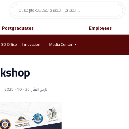
Postgraduates
Employees
SD Office
Innovation
Media Center
rkshop
تاريخ النشر: 26 - 10 - 2025