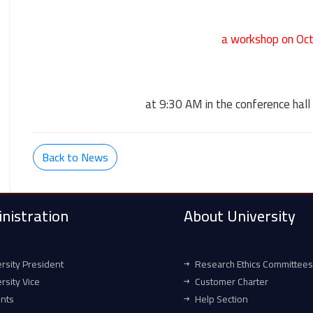
a workshop on Oc
at 9:30 AM in the conference hall 
Back to News
nistration
About University
rsity President
Research Ethics Committees
rsity Vice
Customer Charter
ents
Help Section