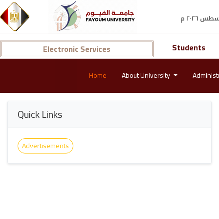
Students
Electronic Services
Home
About University
Administ
Quick Links
Advertisements