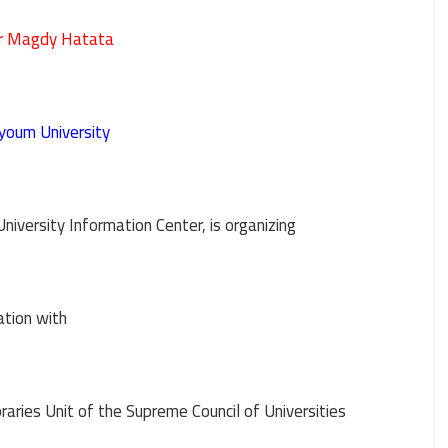
er Magdy Hatata
oum University
y
University Information Center, is organizing
ation with
aries Unit of the Supreme Council of Universities