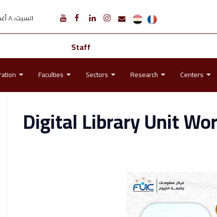
السبت، ٨ أغسطس ٢٠٢٦ م
Staff
ration
Faculties
Sectors
Research
Centers
Digital Library Unit Wo