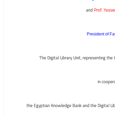
and
Prof. Yass
President of Fa
The Digital Library Unit, representing the 
in cooper
the Egyptian Knowledge Bank and the Digital Libr