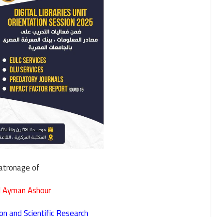
atronage of
 Ayman Ashour
on and Scientific Research