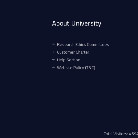
About University
Research Ethics Committees
Customer Charter
Help Section
Website Policy (T&C)
Total Visitors: 45