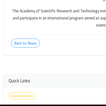
The Academy of Scientific Research and Technology invit
and participate in an international program aimed at su
scien
Back to News
Quick Links
Advertisements