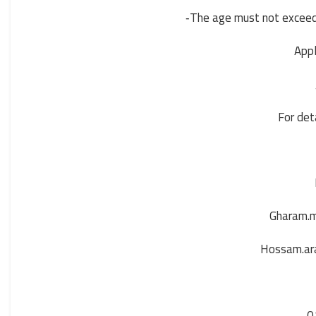
The age must not exceed 
-
Appl
For det
Gharam.
Hossam.ar
0