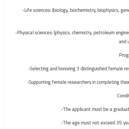
Life sciences: (biology, biochemistry, biophysics, ge
-
Physical sciences: (physics, chemistry, petroleum engin
-
and u
Prog
Selecting and honoring 3 distinguished female rese
-
Supporting female researchers in completing their
-
Condi
The applicant must be a graduate 
-
The age must not exceed 35 year
-