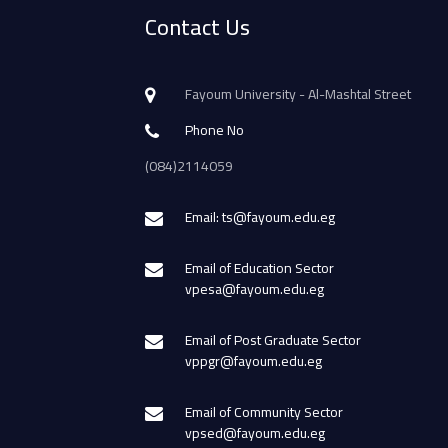
Contact Us
Fayoum University - Al-Mashtal Street
Phone No
(084)2114059
Email: ts@fayoum.edu.eg
Email of Education Sector
vpesa@fayoum.edu.eg
Email of Post Graduate Sector
vppgr@fayoum.edu.eg
Email of Community Sector
vpsed@fayoum.edu.eg