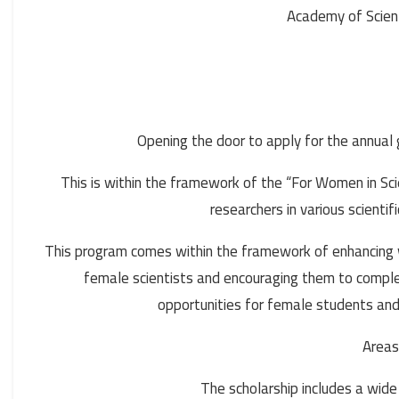
Academy of Scien
Opening the door to apply for the annual
This is within the framework of the “For Women in S
researchers in various scientif
This program comes within the framework of enhancing wom
female scientists and encouraging them to complete
opportunities for female students and
Areas
The scholarship includes a wide r