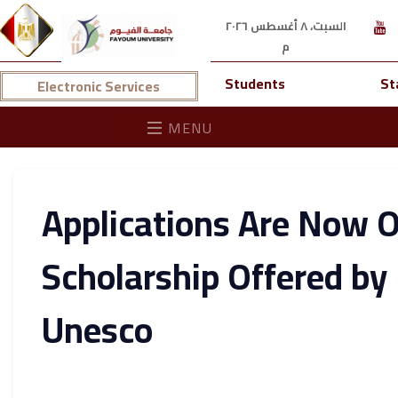
السبت، ٨ أغسطس ٢٠٢٦
م
Students
St
Electronic Services
MENU
Applications Are Now O
Scholarship Offered by 
Unesco