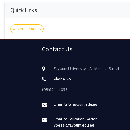
Quick Links
Advertisements
Contact Us
Fayoum University - Al-Mashtal Street
Phone No
(084)2114059
Email: ts@fayoum.edu.eg
Email of Education Sector
vpesa@fayoum.edu.eg