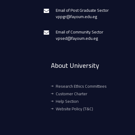
Email of Post Graduate Sector
vppgr@fayoum.edu.eg
Email of Community Sector
vpsed@fayoum.edu.eg
About University
Research Ethics Committees
Customer Charter
Help Section
Website Policy (T&C)