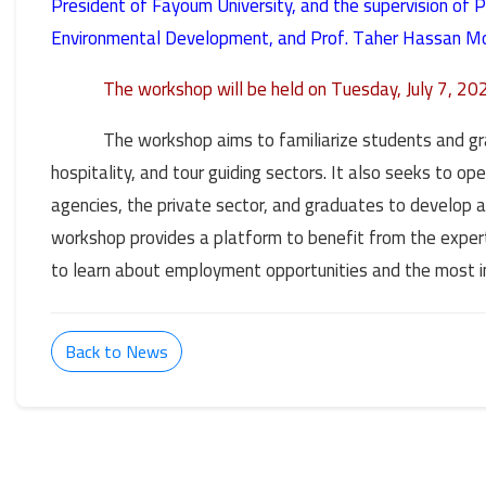
President of Fayoum University, and the supervision of 
Environmental Development, and Prof. Taher Hassan Mo
The workshop will be held on Tuesday, July 7, 2
The workshop aims to familiarize students and gr
hospitality, and tour guiding sectors. It also seeks to 
agencies, the private sector, and graduates to develop a
workshop provides a platform to benefit from the experti
to learn about employment opportunities and the most in
Back to News