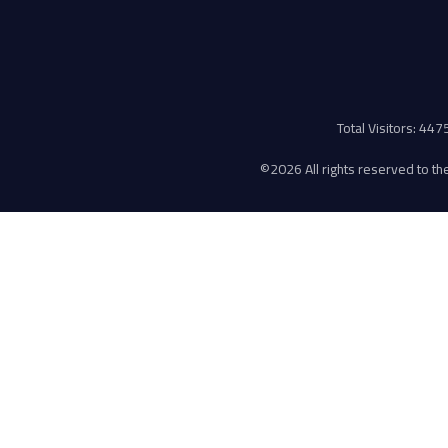
Total Visitors: 44
©
2026 All rights reserved to the