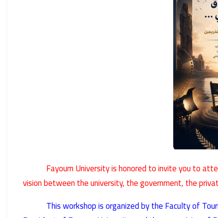
Fayoum University is honored to invite you to at
vision between the university, the government, the priva
This workshop is organized by the Faculty of Tou