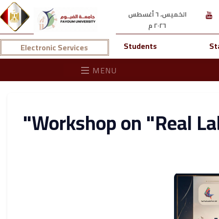
الخميس، ٦ أغسطس
٢٠٢٦ م
Students
St
Electronic Services
MENU
Workshop on "Real La